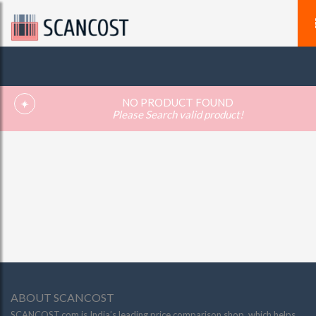
NO PRODUCT FOUND
Please Search valid product!
ABOUT SCANCOST
SCANCOST.com is India’s leading price comparison shop, which helps