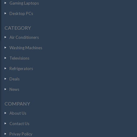
Gaming Laptops
Desktop PCs
CATEGORY
Air Conditioners
Washing Machines
Televisions
Refrigerators
Deals
News
COMPANY
About Us
Contact Us
Privay Policy