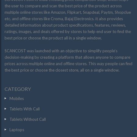
the user to compare and scan the best price of the product across
multiple online stores like Amazon, Flipkart, Snapdeal, Paytm, Shopclue
etc. and offline stores like Croma, Bajaj Electronics. it also provides
detailed information about product specifications, features, reviews,
ratings, images, and deals offered by stores to help end user to find the
best price or choose the product all in a single window.
SCANCOST was launched with an objective to simplify people’s
decision-making by creating a platform that allows anyone to compare
prices across multiple online and offline stores. This way people can find
the best price or choose the closest store, all on a single window.
CATEGORY
Mobiles
Tablets With Call
Tablets Without Call
Laptops