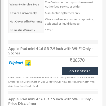
The Customer has to go to the nearest
Warranty Service Type
Authorised Service provider
Covered in Warranty
Manufacturing Defects only
Warranty does not conver any physical,
Not Covered in Warranty
accidental or liquid damage
Domestic Warranty
1 Year
Apple iPad mini 4 16 GB 7.9 inch with Wi-Fi Only -
Stores
28570
GO TO STORE
Offer:
No Extra Cost EMI on HDFC Bank Credit Cards | 5% off on Axis Bank Debit
EMI for select user | 5% off on Visa Cards for COD, New users | Extra 5% off* with
Axis Bank Buzz Credit Card
Apple iPad mini 4 16 GB 7.9 inch with Wi-Fi Only -
Price Disclaimer