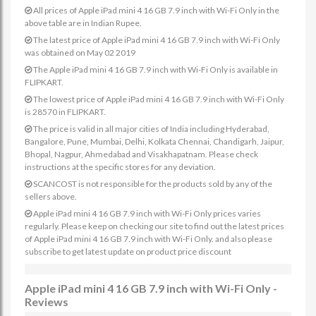
All prices of Apple iPad mini 4 16 GB 7.9 inch with Wi-Fi Only in the
above table are in Indian Rupee.
The latest price of Apple iPad mini 4 16 GB 7.9 inch with Wi-Fi Only
was obtained on May 02 2019
The Apple iPad mini 4 16 GB 7.9 inch with Wi-Fi Only is available in
FLIPKART.
The lowest price of Apple iPad mini 4 16 GB 7.9 inch with Wi-Fi Only
is 28570 in FLIPKART.
The price is valid in all major cities of India including Hyderabad,
Bangalore, Pune, Mumbai, Delhi, Kolkata Chennai, Chandigarh, Jaipur,
Bhopal, Nagpur, Ahmedabad and Visakhapatnam. Please check
instructions at the specific stores for any deviation.
SCANCOST is not responsible for the products sold by any of the
sellers above.
Apple iPad mini 4 16 GB 7.9 inch with Wi-Fi Only prices varies
regularly. Please keep on checking our site to find out the latest prices
of Apple iPad mini 4 16 GB 7.9 inch with Wi-Fi Only. and also please
subscribe to get latest update on product price discount
Apple iPad mini 4 16 GB 7.9 inch with Wi-Fi Only -
Reviews