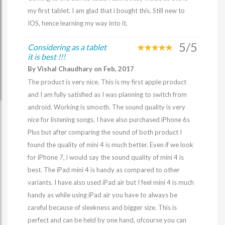
my first tablet. I am glad that i bought this. Still new to
IOS, hence learning my way into it.
5/5
Considering as a tablet
it is best !!!
By Vishal Chaudhary on Feb, 2017
The product is very nice. This is my first apple product
and I am fully satisfied as I was planning to switch from
android. Working is smooth. The sound quality is very
nice for listening songs. I have also purchased iPhone 6s
Plus but after comparing the sound of both product I
found the quality of mini 4 is much better. Even if we look
for iPhone 7, i would say the sound quality of mini 4 is
best. The iPad mini 4 is handy as compared to other
variants. I have also used iPad air but I feel mini 4 is much
handy as while using iPad air you have to always be
careful because of sleekness and bigger size. This is
perfect and can be held by one hand, ofcourse you can