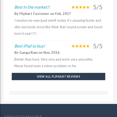
5/5
Best in the market!!
By Flipkart Customer on Feb, 2017
I receive my new ipad mini4 today it's amazing faster and
slim size body most like think that sound,screen and touch
love it yaar!!!!.
5/5
Best iPad to buy!
By Ganga Ram on Nov, 2016
Better than best. Very nice and work very smoothly.
Never faced even a minor problem so far.
VIEW ALL FLIPKART REVIEWS
ABOUT SCANCOST