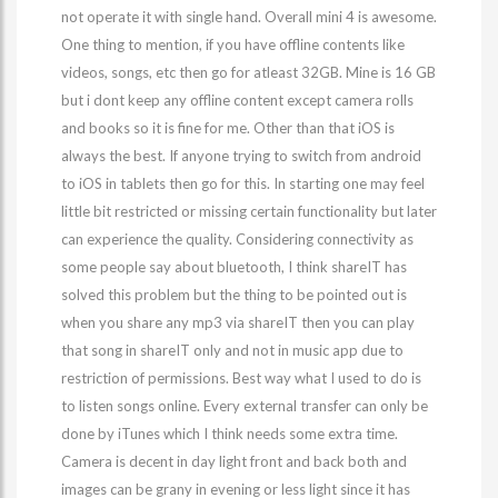
not operate it with single hand. Overall mini 4 is awesome.
One thing to mention, if you have offline contents like
videos, songs, etc then go for atleast 32GB. Mine is 16 GB
but i dont keep any offline content except camera rolls
and books so it is fine for me. Other than that iOS is
always the best. If anyone trying to switch from android
to iOS in tablets then go for this. In starting one may feel
little bit restricted or missing certain functionality but later
can experience the quality. Considering connectivity as
some people say about bluetooth, I think shareIT has
solved this problem but the thing to be pointed out is
when you share any mp3 via shareIT then you can play
that song in shareIT only and not in music app due to
restriction of permissions. Best way what I used to do is
to listen songs online. Every external transfer can only be
done by iTunes which I think needs some extra time.
Camera is decent in day light front and back both and
images can be grany in evening or less light since it has