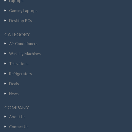
Laptops
Gaming Laptops
Desktop PCs
CATEGORY
Air Conditioners
Washing Machines
Televisions
Refrigerators
Deals
News
COMPANY
About Us
Contact Us