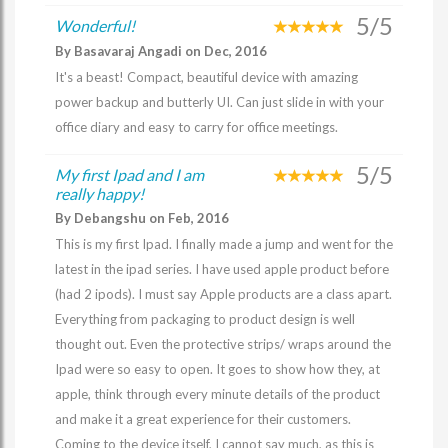
5/5
Wonderful!
By Basavaraj Angadi on Dec, 2016
It's a beast! Compact, beautiful device with amazing
power backup and butterly UI. Can just slide in with your
office diary and easy to carry for office meetings.
5/5
My first Ipad and I am
really happy!
By Debangshu on Feb, 2016
This is my first Ipad. I finally made a jump and went for the
latest in the ipad series. I have used apple product before
(had 2 ipods). I must say Apple products are a class apart.
Everything from packaging to product design is well
thought out. Even the protective strips/ wraps around the
Ipad were so easy to open. It goes to show how they, at
apple, think through every minute details of the product
and make it a great experience for their customers.
Coming to the device itself, I cannot say much, as this is