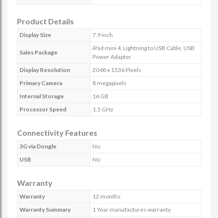
Product Details
Display Size
7.9 inch
iPad mini 4, Lightning to USB Cable, USB
Sales Package
Power Adapter
Display Resolution
2048 x 1536 Pixels
Primary Camera
8 megapixels
Internal Storage
16 GB
Processor Speed
1.5 GHz
Connectivity Features
3G via Dongle
No
USB
No
Warranty
Warranty
12 months
Warranty Summary
1 Year manufactures warranty