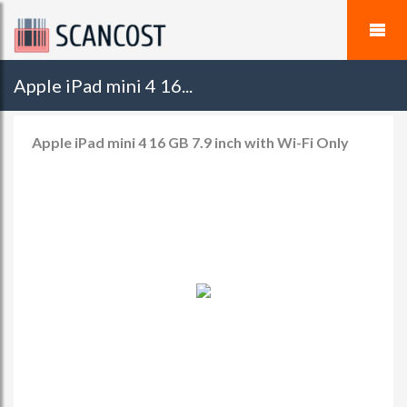
Apple iPad mini 4 16...
Apple iPad mini 4 16 GB 7.9 inch with Wi-Fi Only