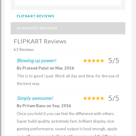
FLIPKART REVIEWS
SCANCOST REVIEWS
FLIPKART Reviews
63 Reviews
5/5
Blowing up power!
By Prateek Patel on Mar, 2016
This is to good I pad. Work all day and time, for the use of
the best way.
5/5
Simply awesome!
By Pritam Basu on Sep, 2016
Once you hold it you can feel the difference with others.
Super build quality, extremely fast, brilliant display, nice
gaming performance, sound output is loud enough, apple