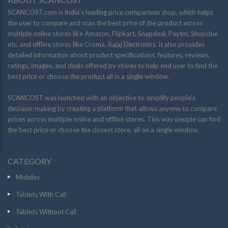
SCANCOST.com is India’s leading price comparison shop, which helps
the user to compare and scan the best price of the product across
multiple online stores like Amazon, Flipkart, Snapdeal, Paytm, Shopclue
etc. and offline stores like Croma, Bajaj Electronics. it also provides
detailed information about product specifications, features, reviews,
ratings, images, and deals offered by stores to help end user to find the
best price or choose the product all in a single window.
SCANCOST was launched with an objective to simplify people’s
decision-making by creating a platform that allows anyone to compare
prices across multiple online and offline stores. This way people can find
the best price or choose the closest store, all on a single window.
CATEGORY
Mobiles
Tablets With Call
Tablets Without Call