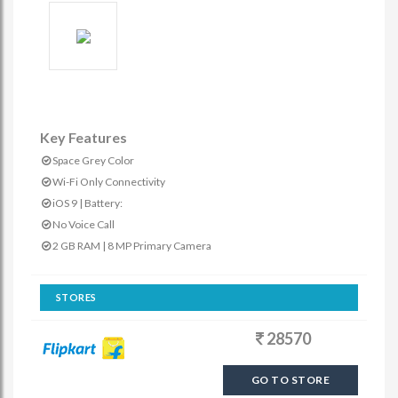
Key Features
Space Grey Color
Wi-Fi Only Connectivity
iOS 9 | Battery:
No Voice Call
2 GB RAM | 8 MP Primary Camera
STORES
28570
GO TO STORE