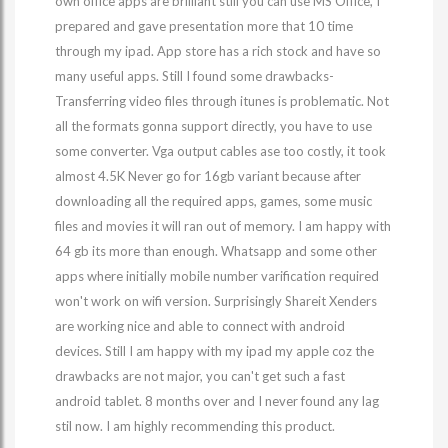
own office apps are brilliant still you can use MS Office, I
prepared and gave presentation more that 10 time
through my ipad. App store has a rich stock and have so
many useful apps. Still I found some drawbacks-
Transferring video files through itunes is problematic. Not
all the formats gonna support directly, you have to use
some converter. Vga output cables ase too costly, it took
almost 4.5K Never go for 16gb variant because after
downloading all the required apps, games, some music
files and movies it will ran out of memory. I am happy with
64 gb its more than enough. Whatsapp and some other
apps where initially mobile number varification required
won't work on wifi version. Surprisingly Shareit Xenders
are working nice and able to connect with android
devices. Still I am happy with my ipad my apple coz the
drawbacks are not major, you can't get such a fast
android tablet. 8 months over and I never found any lag
stil now. I am highly recommending this product.