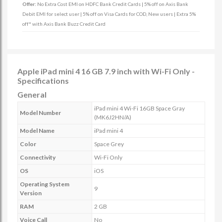
Offer:
No Extra Cost EMI on HDFC Bank Credit Cards | 5% off on Axis Bank
Debit EMI for select user | 5% off on Visa Cards for COD, New users | Extra 5%
off* with Axis Bank Buzz Credit Card
Apple iPad mini 4 16 GB 7.9 inch with Wi-Fi Only -
Specifications
General
iPad mini 4 Wi-Fi 16GB Space Gray
Model Number
(MK6J2HN/A)
Model Name
iPad mini 4
Color
Space Grey
Connectivity
Wi-Fi Only
OS
iOS
Operating System
9
Version
RAM
2 GB
Voice Call
No