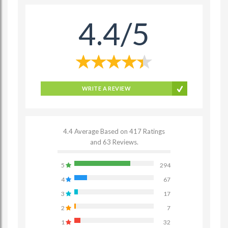
4.4/5
WRITE A REVIEW
4.4 Average Based on 417 Ratings
and 63 Reviews.
5
294
4
67
3
17
2
7
1
32