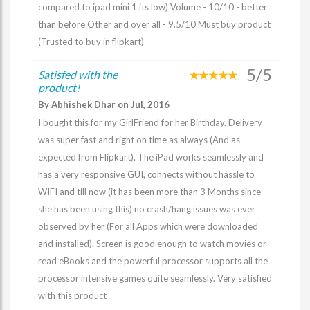
compared to ipad mini 1 its low) Volume - 10/10 - better
than before Other and over all - 9.5/10 Must buy product
(Trusted to buy in flipkart)
5/5
Satisfed with the
product!
By Abhishek Dhar on Jul, 2016
I bought this for my GirlFriend for her Birthday. Delivery
was super fast and right on time as always (And as
expected from Flipkart). The iPad works seamlessly and
has a very responsive GUI, connects without hassle to
WIFI and till now (it has been more than 3 Months since
she has been using this) no crash/hang issues was ever
observed by her (For all Apps which were downloaded
and installed). Screen is good enough to watch movies or
read eBooks and the powerful processor supports all the
processor intensive games quite seamlessly. Very satisfied
with this product