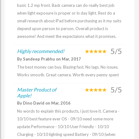
basic 1.2 mp front. Back camera can do really best job
when light exposure is proper or in day light. Rest do a
small research about iPad before purchasing as it my suits
depend upon person to person. Overall product is
awesome! And meet the expectaions what it promises.
5/5
Highly recommended!
By Sandeep Prabhu on Mar, 2017
The best money can buy. Blazing fast. No lags. No issues.
Works smooth. Great camera. Worth every penny spent
5/5
Master Product of
Apple!
By Dino David on Mar, 2016
No words to explain this products, i just love it. Camera -
10/10 best feature ever OS - 09/10 need some more
update Performance - 10/10 User Friendly - 10/10
Charging - 10/10 lighting speed Battery - 09/10 (when