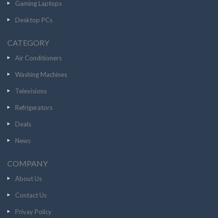
Gaming Laptops
Desktop PCs
CATEGORY
Air Conditioners
Washing Machines
Televisions
Refrigerators
Deals
News
COMPANY
About Us
Contact Us
Privay Policy