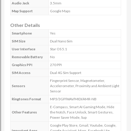
Audio Jack
3.5mm
Map Support
Google Maps
Other Details
Smartphone
Yes
SIM Size
Dual Nano Sim
User Interface
Star OS 5.1
Removable Battery
No
Graphics PPI
270 PPI
SIM Access
Dual 4G Sim Support
Fingerprint Sensor, Magnetometer,
Sensors
Accelerometer, Proximity and Ambient Light
Sensor
Ringtones Format
MP3/3GP/WAV/MIDI/AMR-NB
E-Compass, Smart AI Gaming Mode, Hide
Other Features
the Notch, Face Unlock, Smart Gestures,
Power Saver Mode, Sup
Google Play Store, Gmail, Youtube, Google,
Important Apps
Google Assistant, Maps, Facebook Lite,