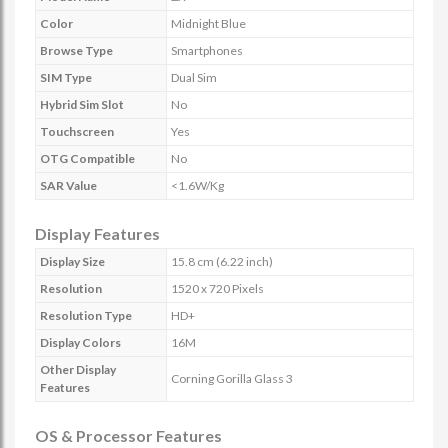
Color
Midnight Blue
Browse Type
Smartphones
SIM Type
Dual Sim
Hybrid Sim Slot
No
Touchscreen
Yes
OTG Compatible
No
SAR Value
<1.6W/Kg
Display Features
Display Size
15.8 cm (6.22 inch)
Resolution
1520 x 720 Pixels
Resolution Type
HD+
Display Colors
16M
Other Display
Corning Gorilla Glass 3
Features
OS & Processor Features