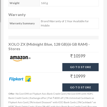
Weight
160 g
Warranty
Brand Warranty of 1 Year Available for
Warranty Summary
Mobile
XOLO ZX (Midnight Blue, 128 GB)(6 GB RAM) -
Stores
10599
GO TO STORE
10999
GO TO STORE
Offer:
No Cost EMI on Flipkart Axis Bank Credit Card | No Cost EMI with HDFC
Bank Credit Cards | Exchange offer | Flat ₹6000 off | 5% Unlimited Cashback on
Flipkart Axis Card | 5% Instant Discount* with ICICI Bank Cards | 5% Cashback* on
HDFC Bank Debit Cards | Extra 5% off* with Axis Bank Buzz Credit Card | Buy now