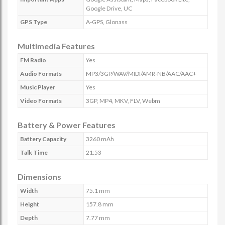
Google Drive, UC
GPS Type
A-GPS, Glonass
Multimedia Features
FM Radio
Yes
Audio Formats
MP3/3GP/WAV/MIDI/AMR-NB/AAC/AAC+
Music Player
Yes
Video Formats
3GP, MP4, MKV, FLV, Webm
Battery & Power Features
Battery Capacity
3260 mAh
Talk Time
21:53
Dimensions
Width
75.1 mm
Height
157.8 mm
Depth
7.77 mm