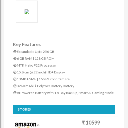
Key Features
Expandable Upto 256 GB
6 GB RAM | 128 GB ROM
MTK Helio P22 Processor
15.8 cm (6.22 inch) HD+ Display
13MP + 5MP | 16MP Front Camera
3260 mAh Li-Polymer Battery Battery
AI Powered Battery with 1.5 Day Backup, Smart AI Gaming Mode
STORES
10599