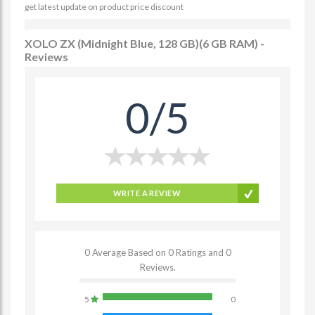
get latest update on product price discount
XOLO ZX (Midnight Blue, 128 GB)(6 GB RAM) -
Reviews
0/5
WRITE A REVIEW
0 Average Based on 0 Ratings and 0
Reviews.
5
0