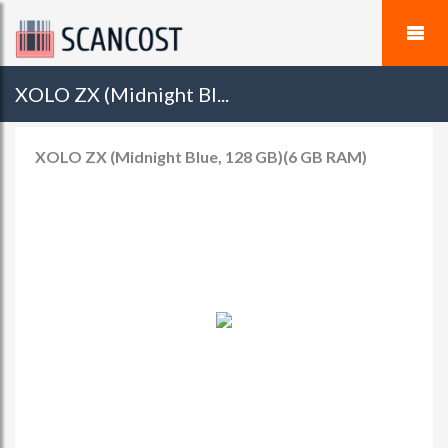
XOLO ZX (Midnight Bl...
XOLO ZX (Midnight Blue, 128 GB)(6 GB RAM)