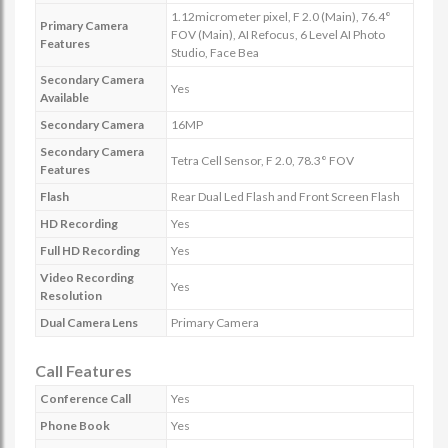
1.12micrometer pixel, F 2.0 (Main), 76.4°
Primary Camera
FOV (Main), AI Refocus, 6 Level AI Photo
Features
Studio, Face Bea
Secondary Camera
Yes
Available
Secondary Camera
16MP
Secondary Camera
Tetra Cell Sensor, F 2.0, 78.3° FOV
Features
Flash
Rear Dual Led Flash and Front Screen Flash
HD Recording
Yes
Full HD Recording
Yes
Video Recording
Yes
Resolution
Dual Camera Lens
Primary Camera
Call Features
Conference Call
Yes
Phone Book
Yes