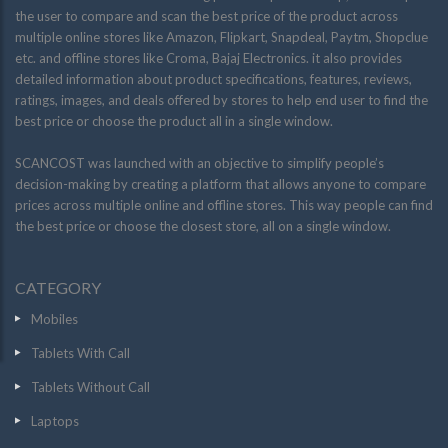
the user to compare and scan the best price of the product across
multiple online stores like Amazon, Flipkart, Snapdeal, Paytm, Shopclue
etc. and offline stores like Croma, Bajaj Electronics. it also provides
detailed information about product specifications, features, reviews,
ratings, images, and deals offered by stores to help end user to find the
best price or choose the product all in a single window.
SCANCOST was launched with an objective to simplify people’s
decision-making by creating a platform that allows anyone to compare
prices across multiple online and offline stores. This way people can find
the best price or choose the closest store, all on a single window.
CATEGORY
Mobiles
Tablets With Call
Tablets Without Call
Laptops