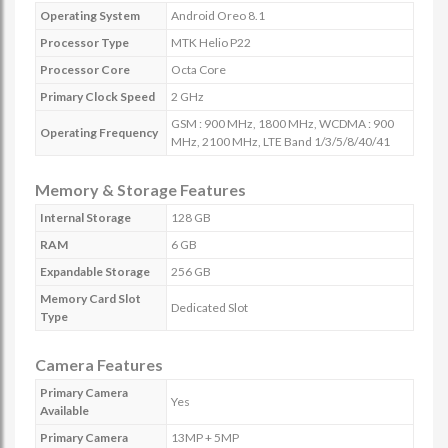
Operating System
Android Oreo 8.1
Processor Type
MTK Helio P22
Processor Core
Octa Core
Primary Clock Speed
2 GHz
GSM : 900 MHz, 1800 MHz, WCDMA : 900
Operating Frequency
MHz, 2100 MHz, LTE Band 1/3/5/8/40/41
Memory & Storage Features
Internal Storage
128 GB
RAM
6 GB
Expandable Storage
256 GB
Memory Card Slot
Dedicated Slot
Type
Camera Features
Primary Camera
Yes
Available
Primary Camera
13MP + 5MP