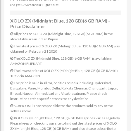
and get 10% off on your Flight ticket
XOLO ZX (Midnight Blue, 128 GB)(6 GB RAM) -
Price Disclaimer
All prices of XOLO ZX (Midnight Blue, 128 GB)(6 GB RAM) in the
above table are in Indian Rupee.
The latest price of XOLO ZX (Midnight Blue, 128 GB)(6 GB RAM) was
obtained on February 21 2020
The XOLO ZX (Midnight Blue, 128 GB)(6 GB RAM) is available in
AMAZON FLIPKART.
The lowest price of XOLO ZX (Midnight Blue, 128 GB)(6 GB RAM) is
10599 in AMAZON.
The price is valid in all major cities of India including Hyderabad,
Bangalore, Pune, Mumbai, Delhi, Kolkata Chennai, Chandigarh, Jaipur,
Bhopal, Nagpur, Ahmedabad and Visakhapatnam. Please check
instructions at the specific stores for any deviation.
SCANCOST is not responsible for the products sold by any of the
sellers above.
XOLO ZX (Midnight Blue, 128 GB)(6 GB RAM) prices varies regularly.
Please keep on checking our site to find out the latest prices of XOLO
ZX (Midnight Blue, 128 GB)(6 GB RAM). and also please subscribe to