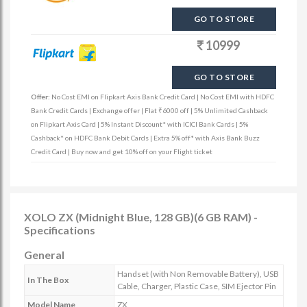
GO TO STORE
10999
GO TO STORE
Offer:
No Cost EMI on Flipkart Axis Bank Credit Card | No Cost EMI with HDFC
Bank Credit Cards | Exchange offer | Flat ₹6000 off | 5% Unlimited Cashback
on Flipkart Axis Card | 5% Instant Discount* with ICICI Bank Cards | 5%
Cashback* on HDFC Bank Debit Cards | Extra 5% off* with Axis Bank Buzz
Credit Card | Buy now and get 10% off on your Flight ticket
XOLO ZX (Midnight Blue, 128 GB)(6 GB RAM) -
Specifications
General
Handset (with Non Removable Battery), USB
In The Box
Cable, Charger, Plastic Case, SIM Ejector Pin
Model Name
ZX