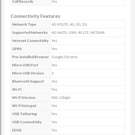
Call Records
Yes
Connectivity Features
Network Type
4G VOLTE, 4G, 3G, 2G
Supported Networks
4G VoLTE, GSM, 4G LTE, WCDMA
Internet Connectivity
Yes
GPRS
Yes
Pre-installed Browser
Google Chrome
Micro USB Port
Yes
Micro USB Version
2
Bluetooth Support
Yes
Wi-Fi
Yes
Wi-Fi Version
802.11b/g/n
Wi-Fi Hotspot
Yes
USB Tethering
Yes
USB Connectivity
Yes
EDGE
Yes