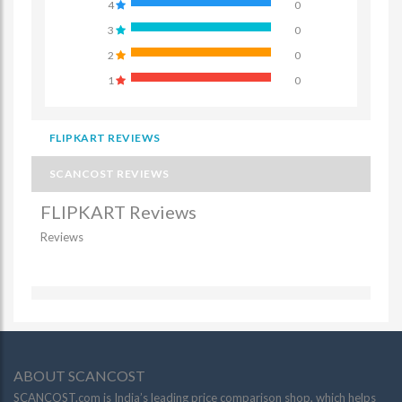
4
0
3
0
2
0
1
0
FLIPKART REVIEWS
SCANCOST REVIEWS
FLIPKART Reviews
Reviews
ABOUT SCANCOST
SCANCOST.com is India’s leading price comparison shop, which helps