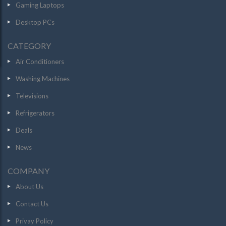
Gaming Laptops
Desktop PCs
CATEGORY
Air Conditioners
Washing Machines
Televisions
Refrigerators
Deals
News
COMPANY
About Us
Contact Us
Privay Policy