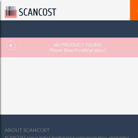
NO PRODUCT FOUND
Please Search valid product!
ABOUT SCANCOST
SCANCOST.com is India’s leading price comparison shop, which helps