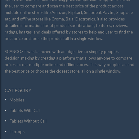
the user to compare and scan the best price of the product across
multiple online stores like Amazon, Flipkart, Snapdeal, Paytm, Shopclue
etc. and offline stores like Croma, Bajaj Electronics. it also provides
detailed information about product specifications, features, reviews,
ratings, images, and deals offered by stores to help end user to find the
best price or choose the product all in a single window.
SCANCOST was launched with an objective to simplify people’s
decision-making by creating a platform that allows anyone to compare
prices across multiple online and offline stores. This way people can find
the best price or choose the closest store, all on a single window.
CATEGORY
Mobiles
Tablets With Call
Tablets Without Call
Laptops