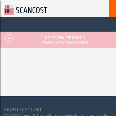
NO PRODUCT FOUND
Please Search valid product!
ABOUT SCANCOST
SCANCOST.com is India’s leading price comparison shop, which helps