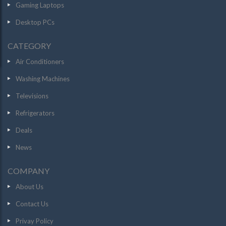
Gaming Laptops
Desktop PCs
CATEGORY
Air Conditioners
Washing Machines
Televisions
Refrigerators
Deals
News
COMPANY
About Us
Contact Us
Privay Policy