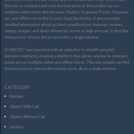
the user to compare and scan the best price of the product across
multiple online stores like Amazon, Flipkart, Snapdeal, Paytm, Shopclue
etc. and offline stores like Croma, Bajaj Electronics. it also provides
detailed information about product specifications, features, reviews,
ratings, images, and deals offered by stores to help end user to find the
best price or choose the product all in a single window.
SCANCOST was launched with an objective to simplify people’s
decision-making by creating a platform that allows anyone to compare
prices across multiple online and offline stores. This way people can find
the best price or choose the closest store, all on a single window.
CATEGORY
Mobiles
Tablets With Call
Tablets Without Call
Laptops