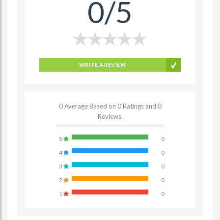
0/5
WRITE A REVIEW
0 Average Based on 0 Ratings and 0
Reviews.
5
0
4
0
3
0
2
0
1
0