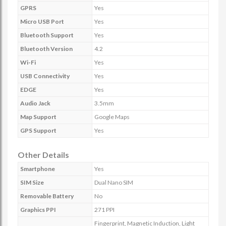
GPRS
Yes
Micro USB Port
Yes
Bluetooth Support
Yes
Bluetooth Version
4.2
Wi-Fi
Yes
USB Connectivity
Yes
EDGE
Yes
Audio Jack
3.5mm
Map Support
Google Maps
GPS Support
Yes
Other Details
Smartphone
Yes
SIM Size
Dual Nano SIM
Removable Battery
No
Graphics PPI
271 PPI
Fingerprint, Magnetic Induction, Light