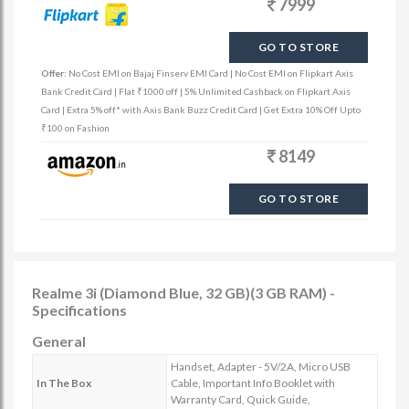
7999
GO TO STORE
Offer:
No Cost EMI on Bajaj Finserv EMI Card | No Cost EMI on Flipkart Axis
Bank Credit Card | Flat ₹1000 off | 5% Unlimited Cashback on Flipkart Axis
Card | Extra 5% off* with Axis Bank Buzz Credit Card | Get Extra 10% Off Upto
₹100 on Fashion
8149
GO TO STORE
Realme 3i (Diamond Blue, 32 GB)(3 GB RAM) -
Specifications
General
Handset, Adapter - 5V/2A, Micro USB
In The Box
Cable, Important Info Booklet with
Warranty Card, Quick Guide,