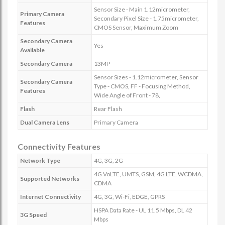
Sensor Size - Main 1.12micrometer,
Primary Camera
Secondary Pixel Size - 1.75micrometer,
Features
CMOS Sensor, Maximum Zoom
Secondary Camera
Yes
Available
Secondary Camera
13MP
Sensor Sizes - 1.12micrometer, Sensor
Secondary Camera
Type - CMOS, FF - Focusing Method,
Features
Wide Angle of Front - 78,
Flash
Rear Flash
Dual Camera Lens
Primary Camera
Connectivity Features
Network Type
4G, 3G, 2G
4G VoLTE, UMTS, GSM, 4G LTE, WCDMA,
Supported Networks
CDMA
Internet Connectivity
4G, 3G, Wi-Fi, EDGE, GPRS
HSPA Data Rate - UL 11.5 Mbps, DL 42
3G Speed
Mbps