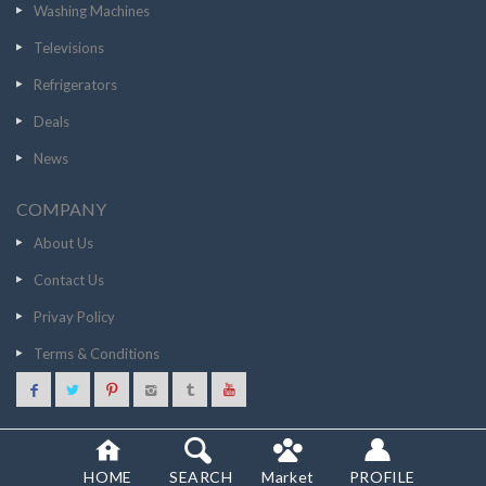
Washing Machines
Televisions
Refrigerators
Deals
News
COMPANY
About Us
Contact Us
Privay Policy
Terms & Conditions
7999
GO TO STORE
© 2020 SCANCOST
HOME
SEARCH
Market
PROFILE