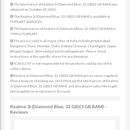
The latest price of Realme 3i (Diamond Blue, 32 GB)(3 GB RAM) was
obtained on October 05 2020
The Realme 3i (Diamond Blue, 32 GB)(3 GB RAM) is available in
FLIPKART AMAZON.
The lowest price of Realme 3i (Diamond Blue, 32 GB)(3 GB RAM) is
7999 in FLIPKART.
The price is valid in all major cities of India including Hyderabad,
Bangalore, Pune, Mumbai, Delhi, Kolkata Chennai, Chandigarh, Jaipur,
Bhopal, Nagpur, Ahmedabad and Visakhapatnam. Please check
instructions at the specific stores for any deviation.
SCANCOST is not responsible for the products sold by any of the
sellers above.
Realme 3i (Diamond Blue, 32 GB)(3 GB RAM) prices varies regularly.
Please keep on checking our site to find out the latest prices of Realme
3i (Diamond Blue, 32 GB)(3 GB RAM). and also please subscribe to get
latest update on product price discount
Realme 3i (Diamond Blue, 32 GB)(3 GB RAM) -
Reviews