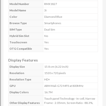
Model Number
RMX1827
Model Name
3i
Color
Diamond Blue
Browse Type
Smartphones
SIM Type
Dual Sim
Hybrid Sim Slot
No
Touchscreen
Yes
OTG Compatible
Yes
Display Features
Display Size
15.8 cm (6.22 inch)
Resolution
1520 x 720 pixels
Resolution Type
HD+
GPU
ARM Mali-G72 MP3 at 800MHz
Display Colors
16.7M
Touch panel Technology - In-cell, Narrow
Other Display Features
Frame - 2.05mm, Screen Ratio - 88.3%,