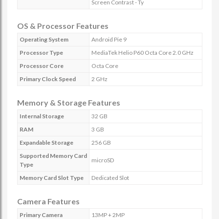
Screen Contrast - Ty
OS & Processor Features
Operating System
Android Pie 9
Processor Type
MediaTek Helio P60 Octa Core 2.0 GHz
Processor Core
Octa Core
Primary Clock Speed
2 GHz
Memory & Storage Features
Internal Storage
32 GB
RAM
3 GB
Expandable Storage
256 GB
Supported Memory Card
microSD
Type
Memory Card Slot Type
Dedicated Slot
Camera Features
Primary Camera
13MP + 2MP