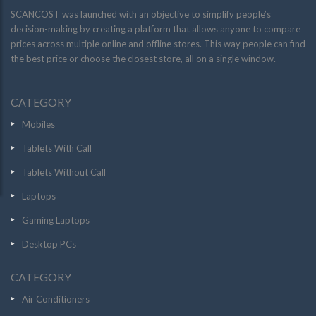
SCANCOST was launched with an objective to simplify people’s
decision-making by creating a platform that allows anyone to compare
prices across multiple online and offline stores. This way people can find
the best price or choose the closest store, all on a single window.
CATEGORY
Mobiles
Tablets With Call
Tablets Without Call
Laptops
Gaming Laptops
Desktop PCs
CATEGORY
Air Conditioners