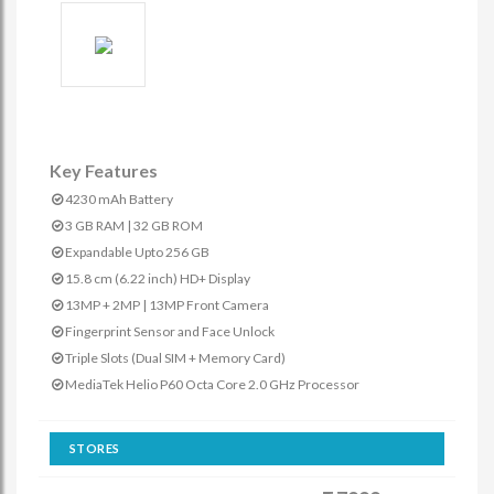
Key Features
4230 mAh Battery
3 GB RAM | 32 GB ROM
Expandable Upto 256 GB
15.8 cm (6.22 inch) HD+ Display
13MP + 2MP | 13MP Front Camera
Fingerprint Sensor and Face Unlock
Triple Slots (Dual SIM + Memory Card)
MediaTek Helio P60 Octa Core 2.0 GHz Processor
STORES