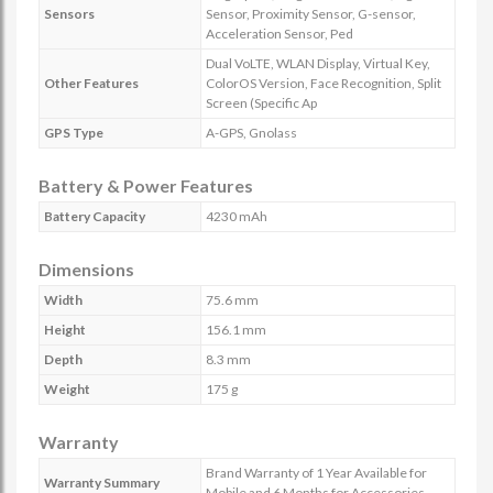
Sensors
Sensor, Proximity Sensor, G-sensor,
Acceleration Sensor, Ped
Dual VoLTE, WLAN Display, Virtual Key,
Other Features
ColorOS Version, Face Recognition, Split
Screen (Specific Ap
GPS Type
A-GPS, Gnolass
Battery & Power Features
Battery Capacity
4230 mAh
Dimensions
Width
75.6 mm
Height
156.1 mm
Depth
8.3 mm
Weight
175 g
Warranty
Brand Warranty of 1 Year Available for
Warranty Summary
Mobile and 6 Months for Accessories