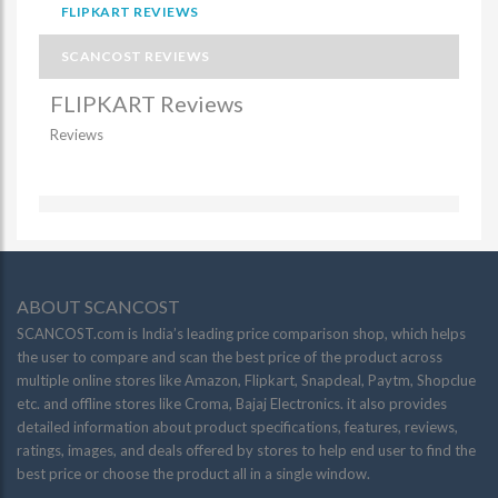
FLIPKART REVIEWS
SCANCOST REVIEWS
FLIPKART Reviews
Reviews
ABOUT SCANCOST
SCANCOST.com is India’s leading price comparison shop, which helps
the user to compare and scan the best price of the product across
multiple online stores like Amazon, Flipkart, Snapdeal, Paytm, Shopclue
etc. and offline stores like Croma, Bajaj Electronics. it also provides
detailed information about product specifications, features, reviews,
ratings, images, and deals offered by stores to help end user to find the
best price or choose the product all in a single window.