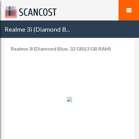
Realme 3i (Diamond B...
Realme 3i (Diamond Blue, 32 GB)(3 GB RAM)