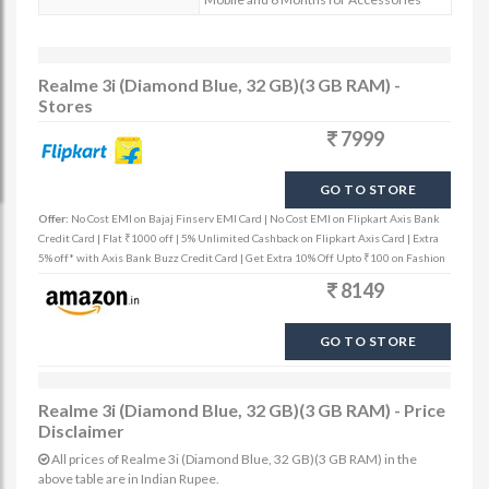
Realme 3i (Diamond Blue, 32 GB)(3 GB RAM) -
Stores
7999
GO TO STORE
Offer:
No Cost EMI on Bajaj Finserv EMI Card | No Cost EMI on Flipkart Axis Bank
Credit Card | Flat ₹1000 off | 5% Unlimited Cashback on Flipkart Axis Card | Extra
5% off* with Axis Bank Buzz Credit Card | Get Extra 10% Off Upto ₹100 on Fashion
8149
GO TO STORE
Realme 3i (Diamond Blue, 32 GB)(3 GB RAM) - Price
Disclaimer
All prices of Realme 3i (Diamond Blue, 32 GB)(3 GB RAM) in the
above table are in Indian Rupee.