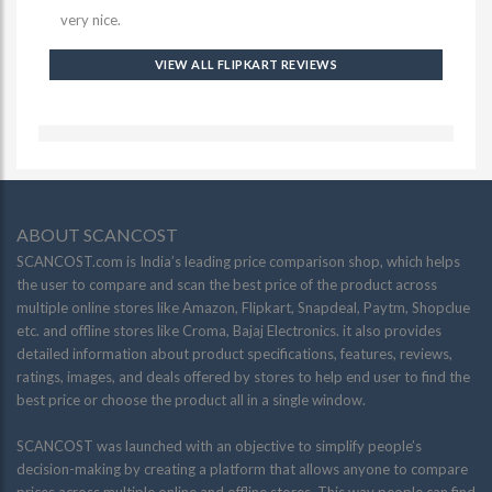
very nice.
VIEW ALL FLIPKART REVIEWS
ABOUT SCANCOST
SCANCOST.com is India’s leading price comparison shop, which helps
the user to compare and scan the best price of the product across
multiple online stores like Amazon, Flipkart, Snapdeal, Paytm, Shopclue
etc. and offline stores like Croma, Bajaj Electronics. it also provides
detailed information about product specifications, features, reviews,
ratings, images, and deals offered by stores to help end user to find the
best price or choose the product all in a single window.
SCANCOST was launched with an objective to simplify people’s
decision-making by creating a platform that allows anyone to compare