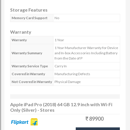
Storage Features
Memory Card Support
No
Warranty
Warranty
1 Year
1 Year Manufacturer Warranty for Device
Warranty Summary
and In-box Accessories Including Battery
from the Date of P
Warranty Service Type
Carry In
Covered in Warranty
Manufacturing Defects
Not Covered in Warranty
Physical Damage
Apple iPad Pro (2018) 64 GB 12.9 inch with Wi-Fi
Only (Silver) - Stores
89900