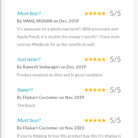
5/5
Must buy!!
By VIMAL MOHAN on Dec, 2019
It’s awesome on a whole new level!! With procreate and
Apple Pencil, it is double the money’s worth!! I have even
sold my MacBook Air as this one fits in well.
5/5
Just wow!!
By Ramesh Vudayagiri on Dec, 2019
Product received on time and in good condition
5/5
Super!!
By Flipkart Customer on Nov, 2019
The Beast
5/5
Must buy!!
By Flipkart Customer on Nov, 2020
If you're thinking to buy this product buy this it's display is