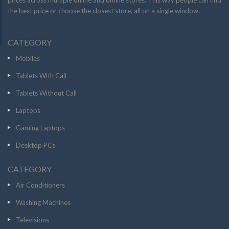
prices across multiple online and offline stores. This way people can find
the best price or choose the closest store, all on a single window.
CATEGORY
Mobiles
Tablets With Call
Tablets Without Call
Laptops
Gaming Laptops
Desktop PCs
CATEGORY
Air Conditioners
Washing Machines
Televisions