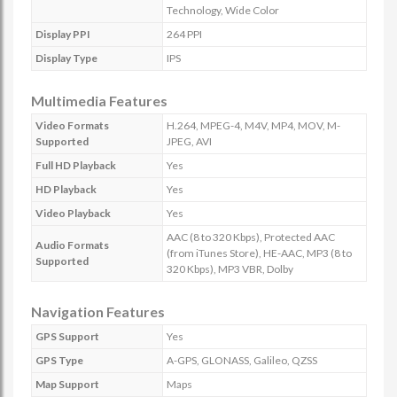
Technology, Wide Color
Display PPI
264 PPI
Display Type
IPS
Multimedia Features
Video Formats
H.264, MPEG-4, M4V, MP4, MOV, M-
Supported
JPEG, AVI
Full HD Playback
Yes
HD Playback
Yes
Video Playback
Yes
AAC (8 to 320 Kbps), Protected AAC
Audio Formats
(from iTunes Store), HE-AAC, MP3 (8 to
Supported
320 Kbps), MP3 VBR, Dolby
Navigation Features
GPS Support
Yes
GPS Type
A-GPS, GLONASS, Galileo, QZSS
Map Support
Maps