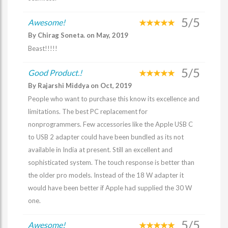
5/5
Awesome!
By Chirag Soneta. on May, 2019
Beast!!!!!
5/5
Good Product.!
By Rajarshi Middya on Oct, 2019
People who want to purchase this know its excellence and
limitations. The best PC replacement for
nonprogrammers. Few accessories like the Apple USB C
to USB 2 adapter could have been bundled as its not
available in India at present. Still an excellent and
sophisticated system. The touch response is better than
the older pro models. Instead of the 18 W adapter it
would have been better if Apple had supplied the 30 W
one.
5/5
Awesome!