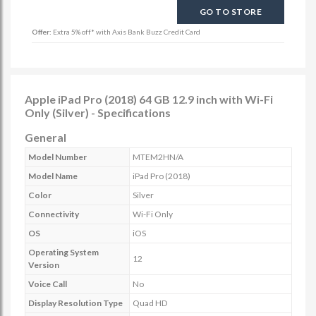
GO TO STORE
Offer:
Extra 5% off* with Axis Bank Buzz Credit Card
Apple iPad Pro (2018) 64 GB 12.9 inch with Wi-Fi
Only (Silver) - Specifications
General
Model Number
MTEM2HN/A
Model Name
iPad Pro (2018)
Color
Silver
Connectivity
Wi-Fi Only
OS
iOS
Operating System
12
Version
Voice Call
No
Display Resolution Type
Quad HD