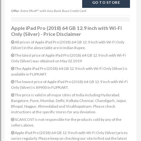
GO TO STORE
Offer:
Extra 5% off* with Axis Bank Buzz Credit Card
Apple iPad Pro (2018) 64 GB 12.9 inch with Wi-Fi
Only (Silver) - Price Disclaimer
All prices of Apple iPad Pro (2018) 64 GB 12.9 inch with Wi-Fi Only
(Silver) in the above table are in Indian Rupee.
The latest price of Apple iPad Pro (2018) 64 GB 12.9 inch with Wi-Fi
Only (Silver) was obtained on May 02 2019
The Apple iPad Pro (2018) 64 GB 12.9 inch with Wi-Fi Only (Silver) is
available in FLIPKART.
The lowest price of Apple iPad Pro (2018) 64 GB 12.9 inch with Wi-Fi
Only (Silver) is 89900 in FLIPKART.
The price is valid in all major cities of India including Hyderabad,
Bangalore, Pune, Mumbai, Delhi, Kolkata Chennai, Chandigarh, Jaipur,
Bhopal, Nagpur, Ahmedabad and Visakhapatnam. Please check
instructions at the specific stores for any deviation.
SCANCOST is not responsible for the products sold by any of the
sellers above.
Apple iPad Pro (2018) 64 GB 12.9 inch with Wi-Fi Only (Silver) prices
varies regularly. Please keep on checking our site to find out the latest