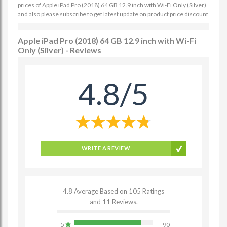
prices of Apple iPad Pro (2018) 64 GB 12.9 inch with Wi-Fi Only (Silver).
and also please subscribe to get latest update on product price discount
Apple iPad Pro (2018) 64 GB 12.9 inch with Wi-Fi
Only (Silver) - Reviews
4.8/5
WRITE A REVIEW
4.8 Average Based on 105 Ratings
and 11 Reviews.
5
90