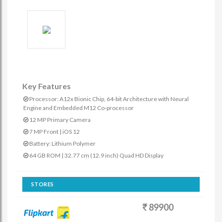
Key Features
Processor: A12x Bionic Chip, 64-bit Architecture with Neural
Engine and Embedded M12 Co-processor
12 MP Primary Camera
7 MP Front | iOS 12
Battery: Lithium Polymer
64 GB ROM | 32.77 cm (12.9 inch) Quad HD Display
STORES
89900