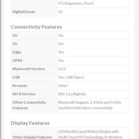
F/1.8 Aperture, Five E
Digital Zoom
5x
Connectivity Features
2G
No
3G
No
Edge
Yes
GPRS
Yes
Bluetooth Version
v5.0
USB
Yes, USB Type C
Browser
Safari
Wi-fi Version
802.11 a/b/g/n/ac
Other Connectivity
Bluetooth Support, 2.4 GHz and 5 GHz
Features
Dual Band Wireless Connectivity
Display Features
LED Backlit Liquid Retina Display with
Other Display Features
Multi Touch IPS Technology, ProMotion