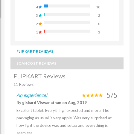
4
10
3
2
2
0
1
3
FLIPKART REVIEWS
SCANCOST REVIEWS
FLIPKART Reviews
11 Reviews
5/5
An experience!
By giskard Viswanathan on Aug, 2019
Excellent tablet. Everything i expected and more. The
packaging as usual is very apple. Was very surprised at
how light the device was and setup and everything is
seamless.