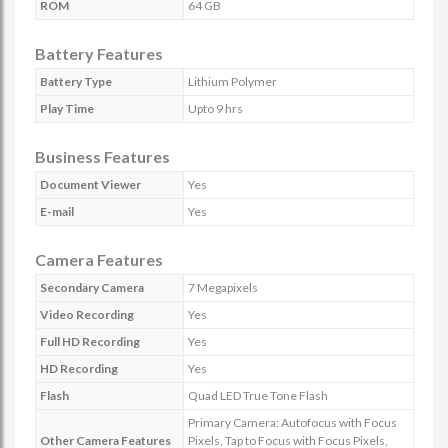
ROM
64 GB
Battery Features
Battery Type
Lithium Polymer
Play Time
Upto 9 hrs
Business Features
Document Viewer
Yes
E-mail
Yes
Camera Features
Secondary Camera
7 Megapixels
Video Recording
Yes
Full HD Recording
Yes
HD Recording
Yes
Flash
Quad LED True Tone Flash
Primary Camera: Autofocus with Focus
Other Camera Features
Pixels, Tap to Focus with Focus Pixels,