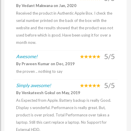
By Vedant Makwana on Jan, 2020
Received the product in Authentic Apple Box. I check the
serial number printed on the back of the box with the
website and the results showed that the product was not
used before which is good. Have been using it for over a
month now.
5/5
Awesome!
By Praveen Kumar on Dec, 2019
the proven .. nothing to say
5/5
Simply awesome!
By Venkateesh Gokul on May, 2019
As Expected from Apple. Battery backup is really Good.
Display s wonderful. Performance is really great. But,
product is over priced. Total Performance over takes a
laptop. Still this cant replace a laptop. No Support for
External HDD.