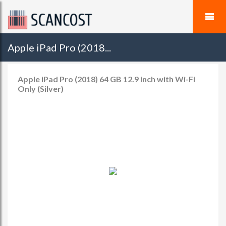
Apple iPad Pro (2018...
Apple iPad Pro (2018) 64 GB 12.9 inch with Wi-Fi
Only (Silver)