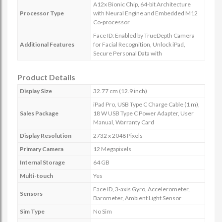
A12x Bionic Chip, 64-bit Architecture
Processor Type
with Neural Engine and Embedded M12
Co-processor
Face ID: Enabled by TrueDepth Camera
Additional Features
for Facial Recognition, Unlock iPad,
Secure Personal Data with
Product Details
Display Size
32.77 cm (12.9 inch)
iPad Pro, USB Type C Charge Cable (1 m),
Sales Package
18 W USB Type C Power Adapter, User
Manual, Warranty Card
Display Resolution
2732 x 2048 Pixels
Primary Camera
12 Megapixels
Internal Storage
64 GB
Multi-touch
Yes
Face ID, 3-axis Gyro, Accelerometer,
Sensors
Barometer, Ambient Light Sensor
Sim Type
No Sim