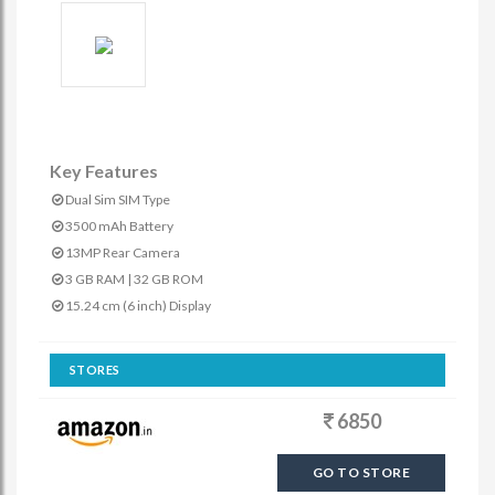
Key Features
Dual Sim SIM Type
3500 mAh Battery
13MP Rear Camera
3 GB RAM | 32 GB ROM
15.24 cm (6 inch) Display
STORES
6850
GO TO STORE