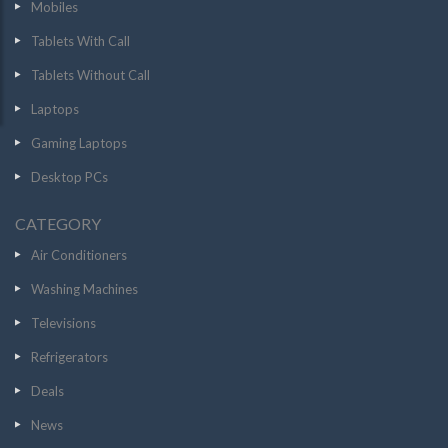
Mobiles
Tablets With Call
Tablets Without Call
Laptops
Gaming Laptops
Desktop PCs
CATEGORY
Air Conditioners
Washing Machines
Televisions
Refrigerators
Deals
News