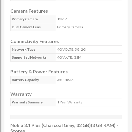
Camera Features
Primary Camera
13MP
Dual Camera Lens
Primary Camera
Connectivity Features
Network Type
4G VOLTE, 3G, 2G
Supported Networks
4G VoLTE, GSM
Battery & Power Features
Battery Capacity
3500 mAh
Warranty
Warranty Summary
1 Year Warranty
Nokia 3.1 Plus (Charcoal Grey, 32 GB)(3 GB RAM) -
Stores