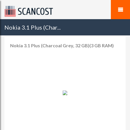
Nokia 3.1 Plus (Char...
Nokia 3.1 Plus (Charcoal Grey, 32 GB)(3 GB RAM)