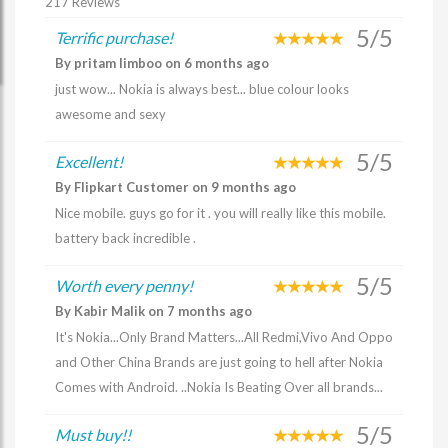
217 Reviews
5/5
Terrific purchase!
By pritam limboo on 6 months ago
just wow... Nokia is always best... blue colour looks
awesome and sexy
5/5
Excellent!
By Flipkart Customer on 9 months ago
Nice mobile. guys go for it . you will really like this mobile.
battery back incredible .
5/5
Worth every penny!
By Kabir Malik on 7 months ago
It's Nokia...Only Brand Matters...All Redmi,Vivo And Oppo
and Other China Brands are just going to hell after Nokia
Comes with Android. ..Nokia Is Beating Over all brands...
5/5
Must buy!!