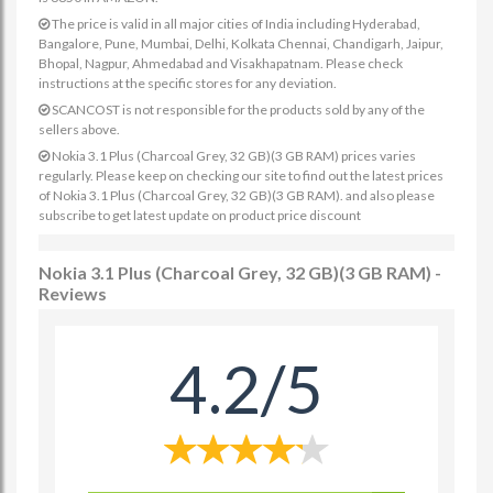
The price is valid in all major cities of India including Hyderabad,
Bangalore, Pune, Mumbai, Delhi, Kolkata Chennai, Chandigarh, Jaipur,
Bhopal, Nagpur, Ahmedabad and Visakhapatnam. Please check
instructions at the specific stores for any deviation.
SCANCOST is not responsible for the products sold by any of the
sellers above.
Nokia 3.1 Plus (Charcoal Grey, 32 GB)(3 GB RAM) prices varies
regularly. Please keep on checking our site to find out the latest prices
of Nokia 3.1 Plus (Charcoal Grey, 32 GB)(3 GB RAM). and also please
subscribe to get latest update on product price discount
Nokia 3.1 Plus (Charcoal Grey, 32 GB)(3 GB RAM) -
Reviews
4.2/5