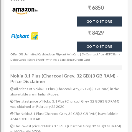
6850
GO TO STORE
8429
GO TO STORE
Offer:
5% Unlimited Cashback on Flipkart Axis Card | 5% Cashback* on HDFC Bank
Debit Cards | Extra 5% off* with Axis Bank Buzz Credit Card
Nokia 3.1 Plus (Charcoal Grey, 32 GB)(3 GB RAM) -
Price Disclaimer
All prices of Nokia 3.1 Plus (Charcoal Grey, 32 GB)(3 GB RAM) in the
above table are in Indian Rupee.
The latest price of Nokia 3.1 Plus (Charcoal Grey, 32 GB)(3 GB RAM)
was obtained on February 22 2020
The Nokia 3.1 Plus (Charcoal Grey, 32 GB)(3 GB RAM) is available in
AMAZON FLIPKART.
The lowest price of Nokia 3.1 Plus (Charcoal Grey, 32 GB)(3 GB RAM)
is 6850 in AMAZON.