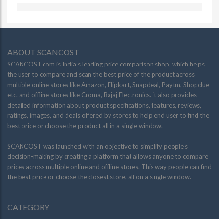
ABOUT SCANCOST
SCANCOST.com is India’s leading price comparison shop, which helps
the user to compare and scan the best price of the product across
multiple online stores like Amazon, Flipkart, Snapdeal, Paytm, Shopclue
etc. and offline stores like Croma, Bajaj Electronics. it also provides
detailed information about product specifications, features, reviews,
ratings, images, and deals offered by stores to help end user to find the
best price or choose the product all in a single window.
SCANCOST was launched with an objective to simplify people’s
decision-making by creating a platform that allows anyone to compare
prices across multiple online and offline stores. This way people can find
the best price or choose the closest store, all on a single window.
CATEGORY