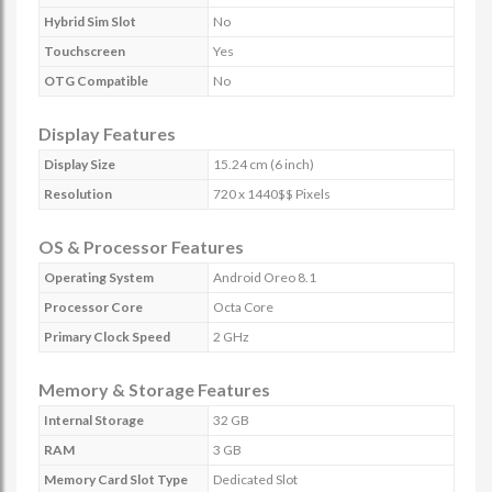
Hybrid Sim Slot
No
Touchscreen
Yes
OTG Compatible
No
Display Features
Display Size
15.24 cm (6 inch)
Resolution
720 x 1440$$ Pixels
OS & Processor Features
Operating System
Android Oreo 8.1
Processor Core
Octa Core
Primary Clock Speed
2 GHz
Memory & Storage Features
Internal Storage
32 GB
RAM
3 GB
Memory Card Slot Type
Dedicated Slot