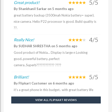
5/5
Great product!
By Shankhanil Sarkar on 5 months ago
great battery backup (3500mah Nokia battery= super).
nice camera. Helio P22 processor is good. Build quality is
??.
4/5
Really Nice!
By SUDHAR SHRESTHA on 5 months ago
Good product of Nokia... Display is large n Looking
good..powerful battery..perfect
camera..Superb???????????? ????
5/5
Brilliant!
By Flipkart Customer on 6 months ago
it's a great phone in this budget.. with great battery life
VIEW ALL FLIPKART REVIEWS