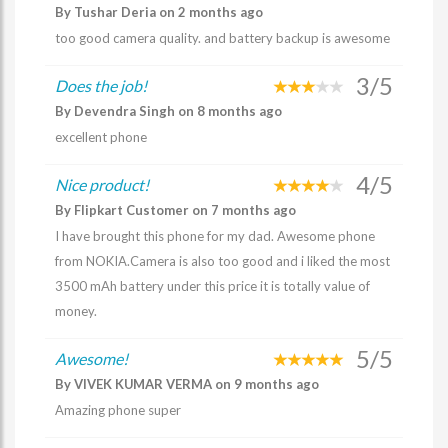
By Tushar Deria on 2 months ago
too good camera quality. and battery backup is awesome
3/5
Does the job!
By Devendra Singh on 8 months ago
excellent phone
4/5
Nice product!
By Flipkart Customer on 7 months ago
I have brought this phone for my dad. Awesome phone
from NOKIA.Camera is also too good and i liked the most
3500 mAh battery under this price it is totally value of
money.
5/5
Awesome!
By VIVEK KUMAR VERMA on 9 months ago
Amazing phone super