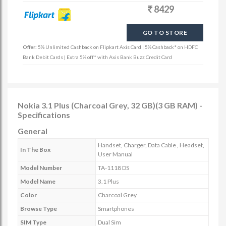
8429
GO TO STORE
Offer:
5% Unlimited Cashback on Flipkart Axis Card | 5% Cashback* on HDFC
Bank Debit Cards | Extra 5% off* with Axis Bank Buzz Credit Card
Nokia 3.1 Plus (Charcoal Grey, 32 GB)(3 GB RAM) -
Specifications
General
Handset, Charger, Data Cable , Headset,
In The Box
User Manual
Model Number
TA-1118 DS
Model Name
3.1 Plus
Color
Charcoal Grey
Browse Type
Smartphones
SIM Type
Dual Sim