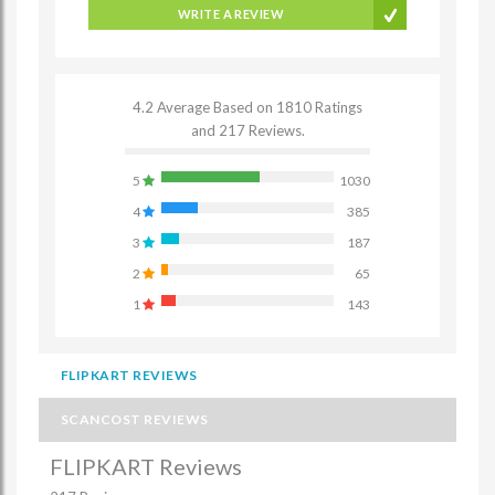
WRITE A REVIEW
4.2 Average Based on 1810 Ratings
and 217 Reviews.
5
1030
4
385
3
187
2
65
1
143
FLIPKART REVIEWS
SCANCOST REVIEWS
FLIPKART Reviews