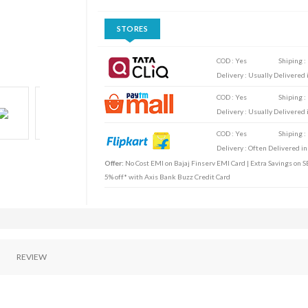
STORES
COD : Yes
Shiping :
Delivery : Usually Delivered i
COD : Yes
Shiping :
Delivery : Usually Delivered i
COD : Yes
Shiping :
Delivery : Often Delivered in
Offer:
No Cost EMI on Bajaj Finserv EMI Card | Extra Savings on SB
5% off* with Axis Bank Buzz Credit Card
REVIEW