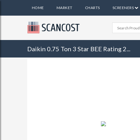
HOME
MARKET
CHARTS
SCREENERS
Daikin 0.75 Ton 3 Star BEE Rating 2...