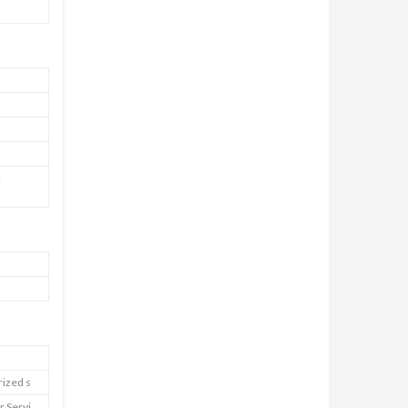
:
rized s
r Servi