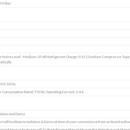
5 Filter
r Noise Level - Medium: 35 dB Refrigerant Charge: 0.52 | Outdoor Compressor Type
tically
0 V, 50 Hz
 Consumption Rated: 770 W, Operating Current: 3.4 A
llation and Demo
art will facilitate Installation & Demo at time of your convenience from an brand autho
rized Service Engineer will do the following | Repair/change the defective part | Repai