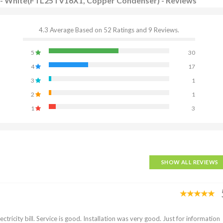
 AC - White(FTL25TV16X1, Copper Condenser) - Reviews
4.3 Average Based on 52 Ratings and 9 Reviews.
5
30
4
17
3
1
2
1
1
3
SHOW ALL REVIEWS
tricity bill. Service is good. Installation was very good. Just for information