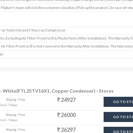
 Flipkart's team will visit the customers location | Pick-up the product. | In case of ret
r on Total Unit and 5 Years on Compressor
rts, Excluding Air Filter/ Front Grill & Plastic Parts (After Installation). The Warranty 
: Air Filter/Front Grill is Not Covered in the Warranty After Installation. The Warrant
te
AC - White(FTL25TV16X1, Copper Condenser) - Stores
24927
Shiping : Free
GO TO ST
in 2 - 5 days.
26000
Shiping : Free
GO TO ST
in 2 - 5 days.
26297
Shiping : Free
GO TO ST