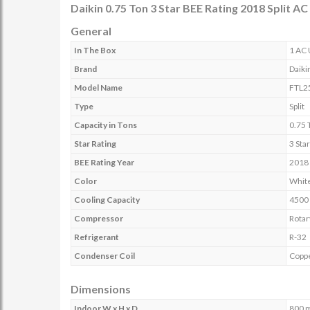
Daikin 0.75 Ton 3 Star BEE Rating 2018 Split 
General
In The Box
1 AC 
Brand
Daiki
Model Name
FTL2
Type
Split
Capacity in Tons
0.75 
Star Rating
3 Sta
BEE Rating Year
2018
Color
Whit
Cooling Capacity
4500
Compressor
Rotar
Refrigerant
R-32
Condenser Coil
Copp
Dimensions
Indoor W x H x D
800 