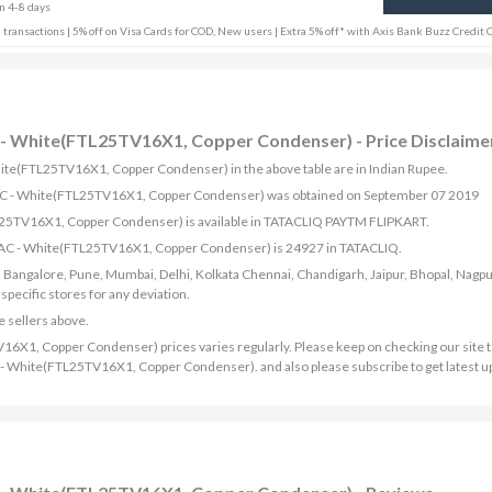
in 4-8 days
 transactions | 5% off on Visa Cards for COD, New users | Extra 5% off* with Axis Bank Buzz Credit 
AC - White(FTL25TV16X1, Copper Condenser) - Price Disclaime
 White(FTL25TV16X1, Copper Condenser) in the above table are in Indian Rupee.
plit AC - White(FTL25TV16X1, Copper Condenser) was obtained on September 07 2019
FTL25TV16X1, Copper Condenser) is available in TATACLIQ PAYTM FLIPKART.
lit AC - White(FTL25TV16X1, Copper Condenser) is 24927 in TATACLIQ.
bad, Bangalore, Pune, Mumbai, Delhi, Kolkata Chennai, Chandigarh, Jaipur, Bhopal, Nagpu
ecific stores for any deviation.
e sellers above.
V16X1, Copper Condenser) prices varies regularly. Please keep on checking our site t
 AC - White(FTL25TV16X1, Copper Condenser). and also please subscribe to get latest 