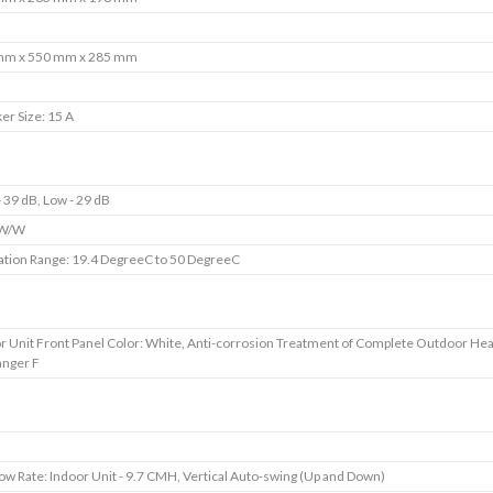
mm x 550 mm x 285 mm
er Size: 15 A
- 39 dB, Low - 29 dB
 W/W
tion Range: 19.4 DegreeC to 50 DegreeC
r Unit Front Panel Color: White, Anti-corrosion Treatment of Complete Outdoor Hea
nger F
low Rate: Indoor Unit - 9.7 CMH, Vertical Auto-swing (Up and Down)