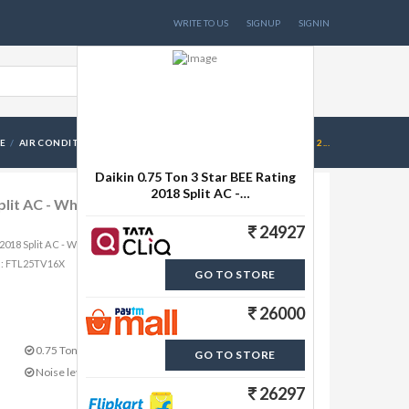
WRITE TO US
SIGNUP
SIGNIN
E
AIR CONDITIONERS
DAIKIN 0.75 TON 3 STAR BEE RATING 2...
Daikin 0.75 Ton 3 Star BEE Rating
2018 Split AC -
 Split AC - White(FTL25TV16X1, Copper
White(FTL25TV16X1, Copper
Condenser)
24927
ng 2018 Split AC - White(FTL25TV16X1, Copper Condenser) from
me: FTL25TV16X
GO TO STORE
26000
0.75 Ton Capacity in Tons
GO TO STORE
Noise level: 51 dB
26297