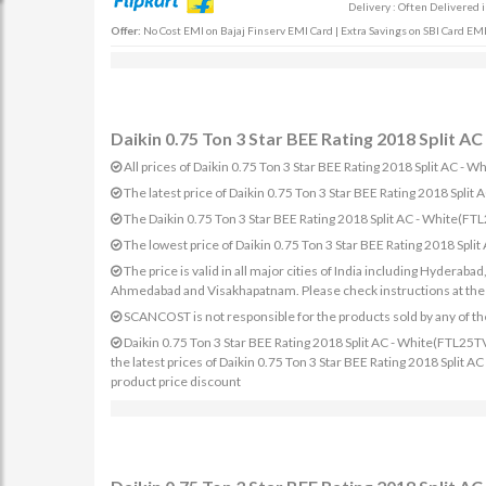
Delivery : Often Delivered 
Offer:
No Cost EMI on Bajaj Finserv EMI Card | Extra Savings on SBI Card EMI
Daikin 0.75 Ton 3 Star BEE Rating 2018 Split 
All prices of Daikin 0.75 Ton 3 Star BEE Rating 2018 Split AC -
The latest price of Daikin 0.75 Ton 3 Star BEE Rating 2018 S
The Daikin 0.75 Ton 3 Star BEE Rating 2018 Split AC - White(
The lowest price of Daikin 0.75 Ton 3 Star BEE Rating 2018 Sp
The price is valid in all major cities of India including Hydera
Ahmedabad and Visakhapatnam. Please check instructions at the sp
SCANCOST is not responsible for the products sold by any of th
Daikin 0.75 Ton 3 Star BEE Rating 2018 Split AC - White(FTL25T
the latest prices of Daikin 0.75 Ton 3 Star BEE Rating 2018 Split
product price discount