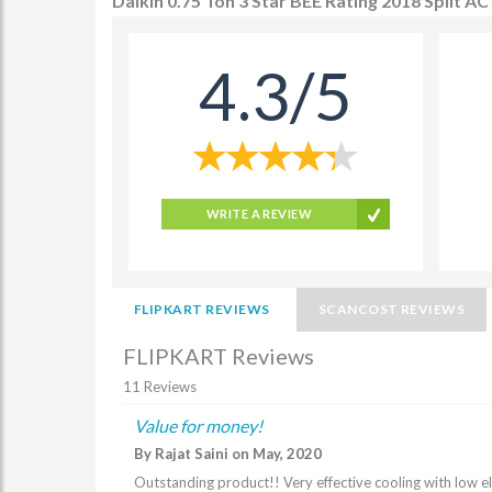
Daikin 0.75 Ton 3 Star BEE Rating 2018 Split
4.3/5
WRITE A REVIEW
FLIPKART REVIEWS
SCANCOST REVIEWS
FLIPKART Reviews
11 Reviews
Value for money!
By Rajat Saini on May, 2020
Outstanding product!! Very effective cooling with low elec