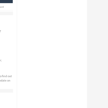
Card
r
r,
o find out
update on