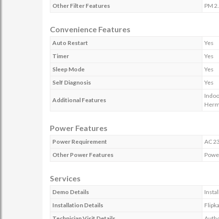
Other Filter Features
PM 2.
Convenience Features
Auto Restart
Yes
Timer
Yes
Sleep Mode
Yes
Self Diagnosis
Yes
Indoo
Additional Features
Herme
Power Features
Power Requirement
AC 23
Other Power Features
Power
Services
Demo Details
Insta
Installation Details
Flipk
Technician Visit Details
Autho