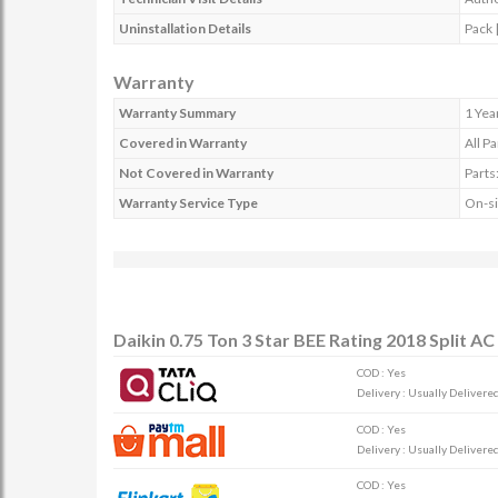
Uninstallation Details
Pack |
Warranty
Warranty Summary
1 Yea
Covered in Warranty
All Pa
Not Covered in Warranty
Parts
Warranty Service Type
On-si
Daikin 0.75 Ton 3 Star BEE Rating 2018 Split 
COD : Yes
Delivery : Usually Delivered 
COD : Yes
Delivery : Usually Delivered 
COD : Yes