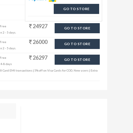
GO TO STORE
24927
 Free
GO TO STORE
n 2 - 5 days.
26000
 Free
GO TO STORE
n 2 - 5 days.
26297
 Free
GO TO STORE
 4-8 days
I Card EMI transactions | 5% off on Visa Cards for COD, New users | Extra