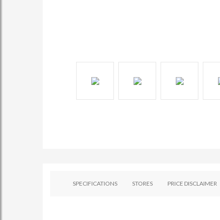
SPECIFICATIONS
STORES
PRICE DISCLAIMER