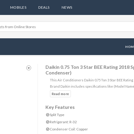
MOBILES
DEALS
NEWS
HOM
Daikin 0.75 Ton 3 Star BEE Rating 2018
Condenser)
This Air Conditioners Daikin 0.75 Ton 3 Star BEE Rati
Brand Daikin includes specifications like (Model Na
Key Features
Split Type
Refrigerant: R-32
Condenser Coil: Copper