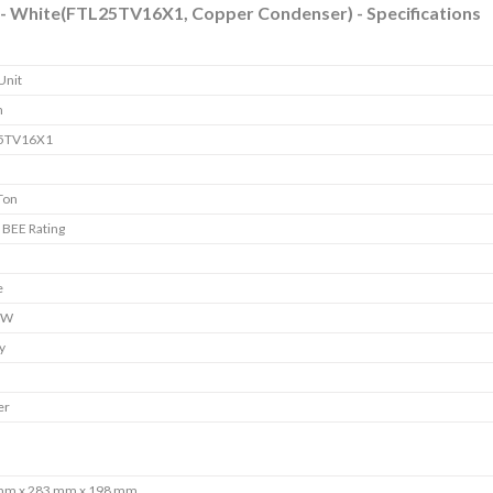
AC - White(FTL25TV16X1, Copper Condenser) - Specifications
Unit
n
5TV16X1
Ton
r BEE Rating
e
 W
y
er
mm x 283 mm x 198 mm