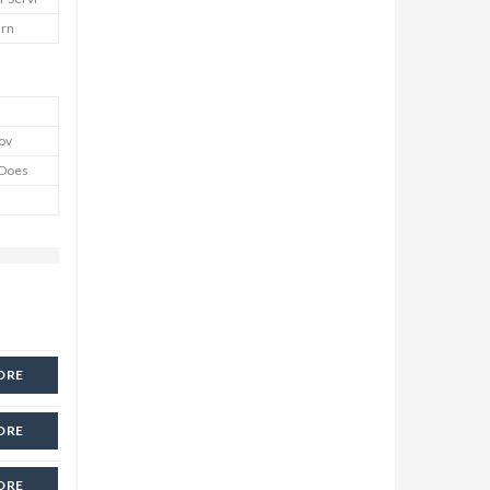
urn
Cov
y Does
ORE
ORE
ORE