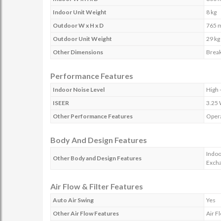
Indoor Unit Weight
8 kg
Outdoor W x H x D
765 
Outdoor Unit Weight
29 kg
Other Dimensions
Break
Performance Features
Indoor Noise Level
High 
ISEER
3.25
Other Performance Features
Opera
Body And Design Features
Indoo
Other Body and Design Features
Excha
Air Flow & Filter Features
Auto Air Swing
Yes
Other Air Flow Features
Air F