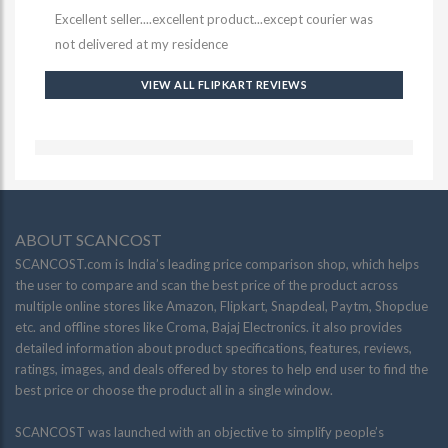
Excellent seller....excellent product...except courier was
not delivered at my residence
VIEW ALL FLIPKART REVIEWS
ABOUT SCANCOST
SCANCOST.com is India’s leading price comparison shop, which helps
the user to compare and scan the best price of the product across
multiple online stores like Amazon, Flipkart, Snapdeal, Paytm, Shopclue
etc. and offline stores like Croma, Bajaj Electronics. it also provides
detailed information about product specifications, features, reviews,
ratings, images, and deals offered by stores to help end user to find the
best price or choose the product all in a single window.
SCANCOST was launched with an objective to simplify people’s