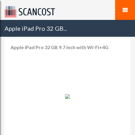
Apple iPad Pro 32 GB...
Apple iPad Pro 32 GB 9.7 inch with Wi-Fi+4G