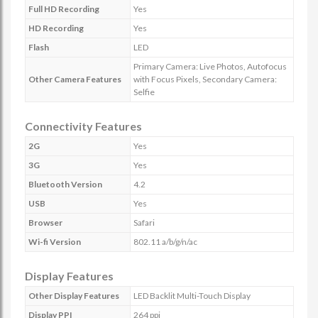
Full HD Recording
Yes
HD Recording
Yes
Flash
LED
Primary Camera: Live Photos, Autofocus
Other Camera Features
with Focus Pixels, Secondary Camera:
Selfie
Connectivity Features
2G
Yes
3G
Yes
Bluetooth Version
4.2
USB
Yes
Browser
Safari
Wi-fi Version
802.11 a/b/g/n/ac
Display Features
Other Display Features
LED Backlit Multi-Touch Display
Display PPI
264 ppi