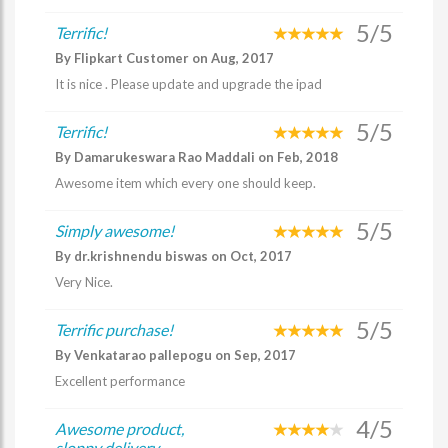
5/5
Terrific!
By Flipkart Customer on Aug, 2017
It is nice . Please update and upgrade the ipad
5/5
Terrific!
By Damarukeswara Rao Maddali on Feb, 2018
Awesome item which every one should keep.
5/5
Simply awesome!
By dr.krishnendu biswas on Oct, 2017
Very Nice.
5/5
Terrific purchase!
By Venkatarao pallepogu on Sep, 2017
Excellent performance
4/5
Awesome product,
sloppy delivery