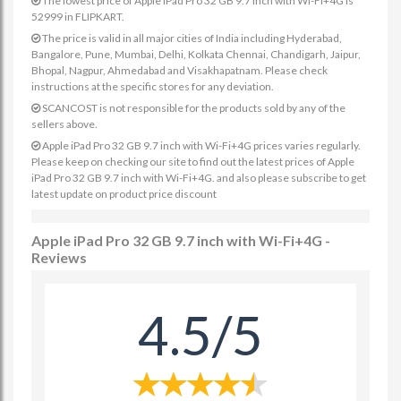
The lowest price of Apple iPad Pro 32 GB 9.7 inch with Wi-Fi+4G is
52999 in FLIPKART.
The price is valid in all major cities of India including Hyderabad,
Bangalore, Pune, Mumbai, Delhi, Kolkata Chennai, Chandigarh, Jaipur,
Bhopal, Nagpur, Ahmedabad and Visakhapatnam. Please check
instructions at the specific stores for any deviation.
SCANCOST is not responsible for the products sold by any of the
sellers above.
Apple iPad Pro 32 GB 9.7 inch with Wi-Fi+4G prices varies regularly.
Please keep on checking our site to find out the latest prices of Apple
iPad Pro 32 GB 9.7 inch with Wi-Fi+4G. and also please subscribe to get
latest update on product price discount
Apple iPad Pro 32 GB 9.7 inch with Wi-Fi+4G -
Reviews
4.5/5