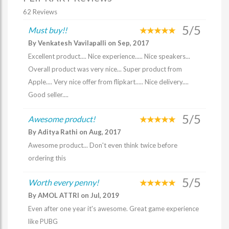
62 Reviews
5/5
Must buy!!
By Venkatesh Vavilapalli on Sep, 2017
Excellent product.... Nice experience..... Nice speakers...
Overall product was very nice... Super product from
Apple.... Very nice offer from flipkart..... Nice delivery....
Good seller....
5/5
Awesome product!
By Aditya Rathi on Aug, 2017
Awesome product... Don't even think twice before
ordering this
5/5
Worth every penny!
By AMOL ATTRI on Jul, 2019
Even after one year it's awesome. Great game experience
like PUBG