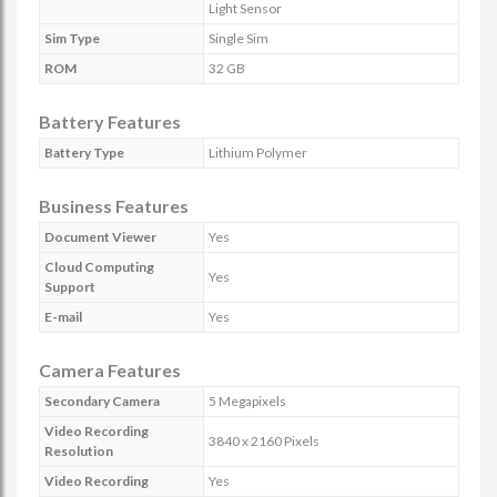
Light Sensor
Sim Type
Single Sim
ROM
32 GB
Battery Features
Battery Type
Lithium Polymer
Business Features
Document Viewer
Yes
Cloud Computing
Yes
Support
E-mail
Yes
Camera Features
Secondary Camera
5 Megapixels
Video Recording
3840 x 2160 Pixels
Resolution
Video Recording
Yes