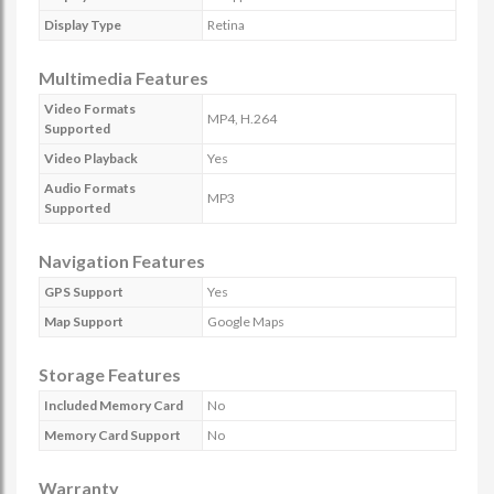
Display Type
Retina
Multimedia Features
Video Formats
MP4, H.264
Supported
Video Playback
Yes
Audio Formats
MP3
Supported
Navigation Features
GPS Support
Yes
Map Support
Google Maps
Storage Features
Included Memory Card
No
Memory Card Support
No
Warranty