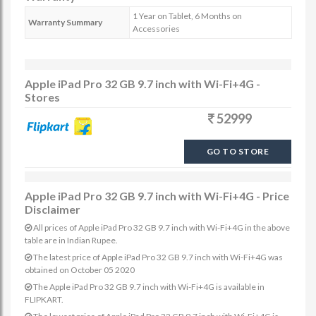
1 Year on Tablet, 6 Months on
Warranty Summary
Accessories
Apple iPad Pro 32 GB 9.7 inch with Wi-Fi+4G -
Stores
52999
GO TO STORE
Apple iPad Pro 32 GB 9.7 inch with Wi-Fi+4G - Price
Disclaimer
All prices of Apple iPad Pro 32 GB 9.7 inch with Wi-Fi+4G in the above
table are in Indian Rupee.
The latest price of Apple iPad Pro 32 GB 9.7 inch with Wi-Fi+4G was
obtained on October 05 2020
The Apple iPad Pro 32 GB 9.7 inch with Wi-Fi+4G is available in
FLIPKART.