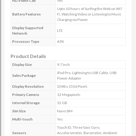
HD Video Call
Yes
Upto 10 hours of Surfing the Web on Wi?
Battery Features
Fi, Watching Video or Listening to Music
Charging via Power
Display Supported
LTE
Network
Processor Type
A9X
Product Details
Display Size
9.7 inch
iPad Pro, Lightning to USB Cable, USB
Sales Package
Power Adapter
Display Resolution
2048 x 1536 Pixels
Primary Camera
12 Megapixels
Internal Storage
32 GB
Sim Size
Nano SIM
Multi-touch
Yes
Touch ID, Three?axis Gyro,
Sensors
Accelerometer, Barometer, Ambient