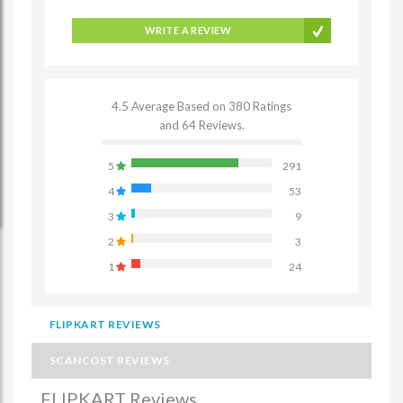
WRITE A REVIEW
4.5 Average Based on 380 Ratings
and 64 Reviews.
5
291
4
53
3
9
2
3
1
24
FLIPKART REVIEWS
SCANCOST REVIEWS
FLIPKART Reviews