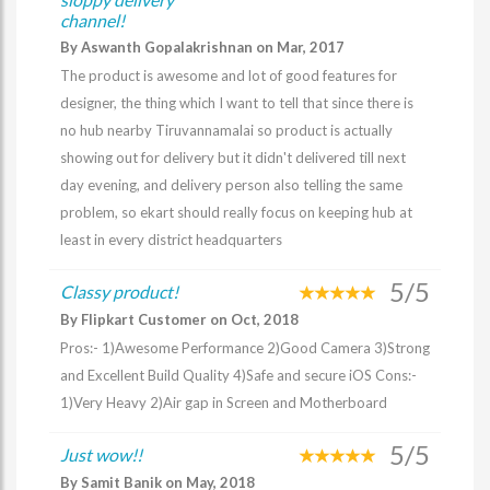
channel!
By Aswanth Gopalakrishnan on Mar, 2017
The product is awesome and lot of good features for
designer, the thing which I want to tell that since there is
no hub nearby Tiruvannamalai so product is actually
showing out for delivery but it didn't delivered till next
day evening, and delivery person also telling the same
problem, so ekart should really focus on keeping hub at
least in every district headquarters
5/5
Classy product!
By Flipkart Customer on Oct, 2018
Pros:- 1)Awesome Performance 2)Good Camera 3)Strong
and Excellent Build Quality 4)Safe and secure iOS Cons:-
1)Very Heavy 2)Air gap in Screen and Motherboard
5/5
Just wow!!
By Samit Banik on May, 2018