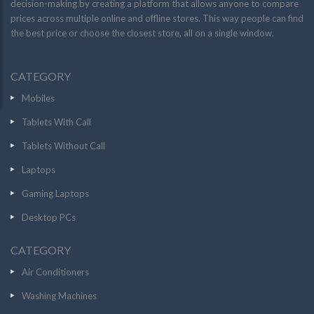
decision-making by creating a platform that allows anyone to compare
prices across multiple online and offline stores. This way people can find
the best price or choose the closest store, all on a single window.
CATEGORY
Mobiles
Tablets With Call
Tablets Without Call
Laptops
Gaming Laptops
Desktop PCs
CATEGORY
Air Conditioners
Washing Machines