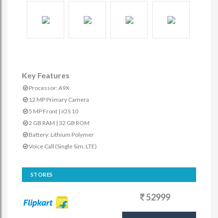
Key Features
Processor: A9X
12 MP Primary Camera
5 MP Front | iOS 10
2 GB RAM | 32 GB ROM
Battery: Lithium Polymer
Voice Call (Single Sim, LTE)
STORES
52999