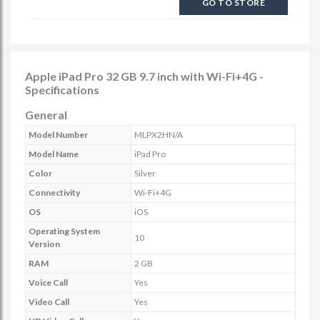
GO TO STORE
Apple iPad Pro 32 GB 9.7 inch with Wi-Fi+4G -
Specifications
General
Model Number
MLPX2HN/A
Model Name
iPad Pro
Color
Silver
Connectivity
Wi-Fi+4G
OS
iOS
Operating System
10
Version
RAM
2 GB
Voice Call
Yes
Video Call
Yes