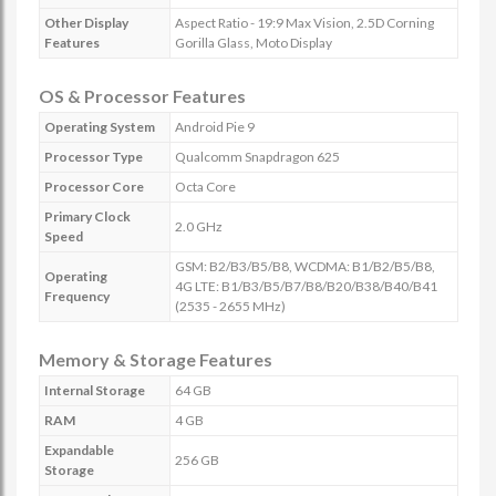
Other Display
Aspect Ratio - 19:9 Max Vision, 2.5D Corning
Features
Gorilla Glass, Moto Display
OS & Processor Features
Operating System
Android Pie 9
Processor Type
Qualcomm Snapdragon 625
Processor Core
Octa Core
Primary Clock
2.0 GHz
Speed
GSM: B2/B3/B5/B8, WCDMA: B1/B2/B5/B8,
Operating
4G LTE: B1/B3/B5/B7/B8/B20/B38/B40/B41
Frequency
(2535 - 2655 MHz)
Memory & Storage Features
Internal Storage
64 GB
RAM
4 GB
Expandable
256 GB
Storage