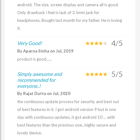
android. The size, screen display and camera all is good.
Only drawback I feel is lack of 3.5mm jack for
headphones. Bought last month for my father. He is loving
it.
4/5
Very Good!
By Aparna Sinha on Jul, 2019
product is good......
5/5
Simply awesome and
recommended for
everyone..!
By Rajat Dutta on Jul, 2020
the continuous update process for security and best out
of best features in it. I got android version 9 but in one
day with continuous updates, it got android 10 ... with
best features than the previous one...highly secure and
lovely device.