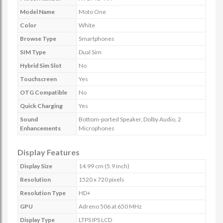
Model Name
Moto One
Color
White
Browse Type
Smartphones
SIM Type
Dual Sim
Hybrid Sim Slot
No
Touchscreen
Yes
OTG Compatible
No
Quick Charging
Yes
Sound
Bottom-ported Speaker, Dolby Audio, 2
Enhancements
Microphones
Display Features
Display Size
14.99 cm (5.9 inch)
Resolution
1520 x 720 pixels
Resolution Type
HD+
GPU
Adreno 506 at 650 MHz
Display Type
LTPS IPS LCD