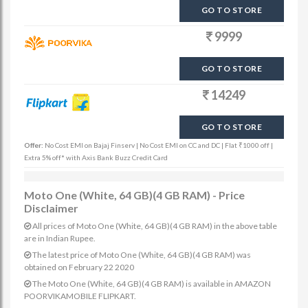
GO TO STORE
9999
GO TO STORE
14249
GO TO STORE
Offer:
No Cost EMI on Bajaj Finserv | No Cost EMI on CC and DC | Flat ₹1000 off |
Extra 5% off* with Axis Bank Buzz Credit Card
Moto One (White, 64 GB)(4 GB RAM) - Price
Disclaimer
All prices of Moto One (White, 64 GB)(4 GB RAM) in the above table
are in Indian Rupee.
The latest price of Moto One (White, 64 GB)(4 GB RAM) was
obtained on February 22 2020
The Moto One (White, 64 GB)(4 GB RAM) is available in AMAZON
POORVIKAMOBILE FLIPKART.