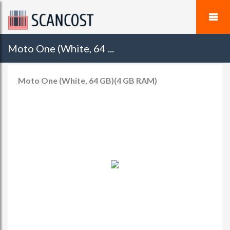
Moto One (White, 64 ...
Moto One (White, 64 GB)(4 GB RAM)