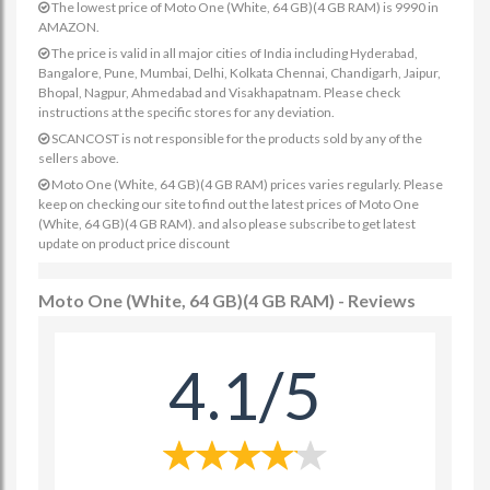
The lowest price of Moto One (White, 64 GB)(4 GB RAM) is 9990 in
AMAZON.
The price is valid in all major cities of India including Hyderabad,
Bangalore, Pune, Mumbai, Delhi, Kolkata Chennai, Chandigarh, Jaipur,
Bhopal, Nagpur, Ahmedabad and Visakhapatnam. Please check
instructions at the specific stores for any deviation.
SCANCOST is not responsible for the products sold by any of the
sellers above.
Moto One (White, 64 GB)(4 GB RAM) prices varies regularly. Please
keep on checking our site to find out the latest prices of Moto One
(White, 64 GB)(4 GB RAM). and also please subscribe to get latest
update on product price discount
Moto One (White, 64 GB)(4 GB RAM) - Reviews
4.1/5