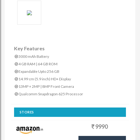
Key Features
3000 mAh Battery
4 GB RAM | 64 GB ROM
Expandable Upto 256 GB
14.99 cm (5.9 inch) HD+ Display
13MP + 2MP | 8MP Front Camera
Qualcomm Snapdragon 625 Processor
STORES
9990