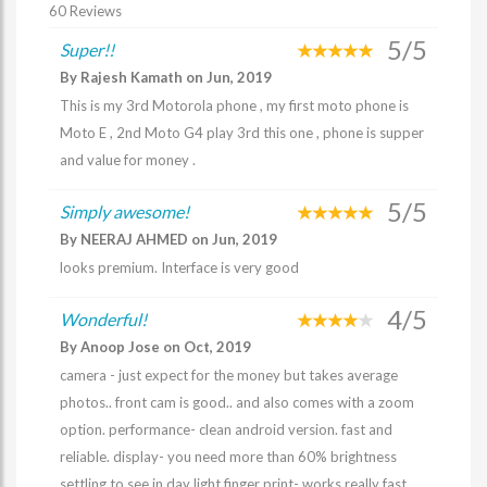
60 Reviews
5/5
Super!!
By Rajesh Kamath on Jun, 2019
This is my 3rd Motorola phone , my first moto phone is
Moto E , 2nd Moto G4 play 3rd this one , phone is supper
and value for money .
5/5
Simply awesome!
By NEERAJ AHMED on Jun, 2019
looks premium. Interface is very good
4/5
Wonderful!
By Anoop Jose on Oct, 2019
camera - just expect for the money but takes average
photos.. front cam is good.. and also comes with a zoom
option. performance- clean android version. fast and
reliable. display- you need more than 60% brightness
settling to see in day light finger print- works really fast.