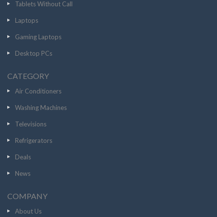
Tablets Without Call
Laptops
Gaming Laptops
Desktop PCs
CATEGORY
Air Conditioners
Washing Machines
Televisions
Refrigerators
Deals
News
COMPANY
About Us