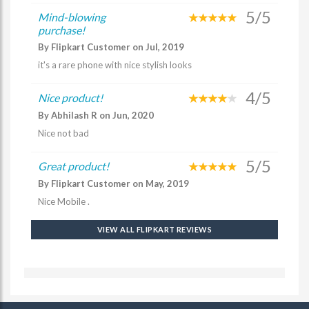
5/5
Mind-blowing
purchase!
By Flipkart Customer on Jul, 2019
it's a rare phone with nice stylish looks
4/5
Nice product!
By Abhilash R on Jun, 2020
Nice not bad
5/5
Great product!
By Flipkart Customer on May, 2019
Nice Mobile .
VIEW ALL FLIPKART REVIEWS