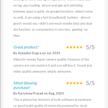
no lag. app loading- above average and switching
between apps is quick. ok google functions- detect voice
so well.. (i am using a fast broadband). battery - almost
good i would say. i didn't use much mobile data and dual
sim function. so consumption is very less.. gaming- no
idea..
5/5
Great product!
By AshwAni Dogra on Jul, 2019
Value for money Super camera quality. Features of the
camera are vast explore it and you will live it. Sound and
video quality awesome. simply awesome.
5/5
Mind-blowing
purchase!
By Karishma Prasad on Aug, 2020
This is phone has the best of both software & hardware
i.e. good build quality of motorola powered by stock