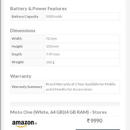
Battery & Power Features
Battery Capacity
3000 mAh
Dimensions
Width
72 mm
Height
150 mm
Depth
7.97 mm
Weight
162 g
Warranty
Brand Warranty of 1 Year Available for Mobile
Warranty Summary
and 6 Months for Accessories
Moto One (White, 64 GB)(4 GB RAM) - Stores
9990