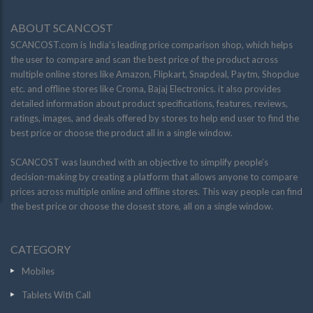
ABOUT SCANCOST
SCANCOST.com is India’s leading price comparison shop, which helps
the user to compare and scan the best price of the product across
multiple online stores like Amazon, Flipkart, Snapdeal, Paytm, Shopclue
etc. and offline stores like Croma, Bajaj Electronics. it also provides
detailed information about product specifications, features, reviews,
ratings, images, and deals offered by stores to help end user to find the
best price or choose the product all in a single window.
SCANCOST was launched with an objective to simplify people’s
decision-making by creating a platform that allows anyone to compare
prices across multiple online and offline stores. This way people can find
the best price or choose the closest store, all on a single window.
CATEGORY
Mobiles
Tablets With Call