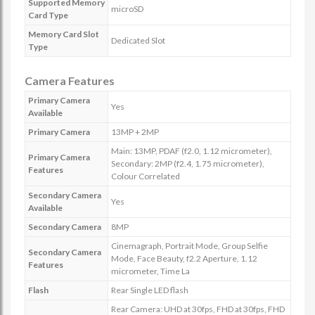
Supported Memory
microSD
Card Type
Memory Card Slot
Dedicated Slot
Type
Camera Features
Primary Camera
Yes
Available
Primary Camera
13MP + 2MP
Main: 13MP, PDAF (f2.0, 1.12 micrometer),
Primary Camera
Secondary: 2MP (f2.4, 1.75 micrometer),
Features
Colour Correlated
Secondary Camera
Yes
Available
Secondary Camera
8MP
Cinemagraph, Portrait Mode, Group Selfie
Secondary Camera
Mode, Face Beauty, f2.2 Aperture, 1.12
Features
micrometer, Time La
Flash
Rear Single LED flash
Rear Camera: UHD at 30fps, FHD at 30fps, FHD