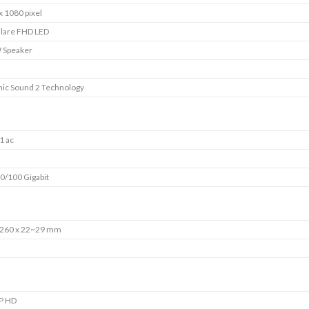
x 1080 pixel
Glare FHD LED
 Speaker
ic Sound 2 Technology
1 ac
0/100 Gigabit
 260 x 22~29 mm
P HD