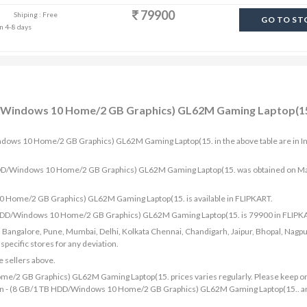
79900
Shiping : Free
GO TO ST
in 4-8 days
DD/Windows 10 Home/2 GB Graphics) GL62M Gaming Laptop(15
indows 10 Home/2 GB Graphics) GL62M Gaming Laptop(15. in the above table are in I
TB HDD/Windows 10 Home/2 GB Graphics) GL62M Gaming Laptop(15. was obtained on M
0 Home/2 GB Graphics) GL62M Gaming Laptop(15. is available in FLIPKART.
TB HDD/Windows 10 Home/2 GB Graphics) GL62M Gaming Laptop(15. is 79900 in FLIPK
bad, Bangalore, Pune, Mumbai, Delhi, Kolkata Chennai, Chandigarh, Jaipur, Bhopal, Nagpu
ecific stores for any deviation.
e sellers above.
me/2 GB Graphics) GL62M Gaming Laptop(15. prices varies regularly. Please keep o
7th Gen - (8 GB/1 TB HDD/Windows 10 Home/2 GB Graphics) GL62M Gaming Laptop(15.. a