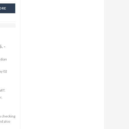
ORE
. -
ndian
ay 02
ART.
r,
n checking
nd also