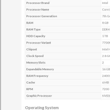
Processor Brand
Intel
Processor Name
Core 
Processor Generation
7th G
RAM
8 GB
RAM Type
DDR4
HDD Capacity
1 TB
Processor Variant
7700
Chipset
Intel
Clock Speed
2.8 G
Memory Slots
2
Expandable Memory
16 G
RAM Frequency
2400
Cache
6 MB
RPM
7200
Graphic Processor
NVIDI
Operating System