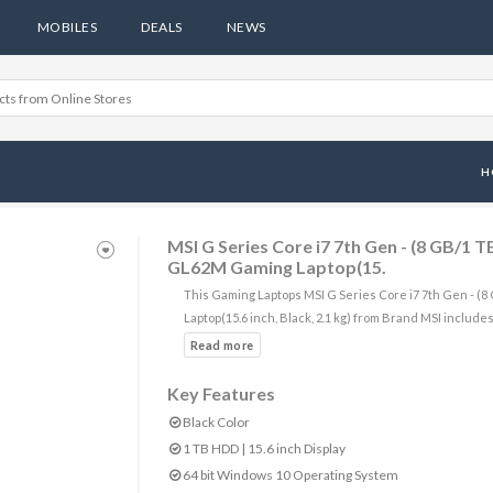
MOBILES
DEALS
NEWS
H
MSI G Series Core i7 7th Gen - (8 GB/
GL62M Gaming Laptop(15.
This Gaming Laptops MSI G Series Core i7 7th Gen -
Laptop(15.6 inch, Black, 2.1 kg) from Brand MSI includes
Key Features
Black Color
1 TB HDD | 15.6 inch Display
64 bit Windows 10 Operating System