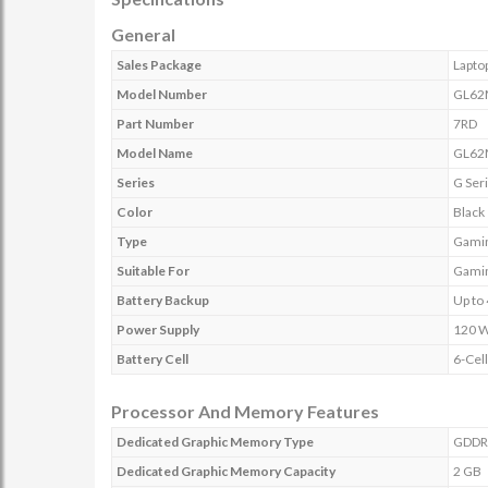
General
Sales Package
Lapto
Model Number
GL62
Part Number
7RD
Model Name
GL62
Series
G Ser
Color
Black
Type
Gamin
Suitable For
Gamin
Battery Backup
Up to 
Power Supply
120 
Battery Cell
6-Cell
Processor And Memory Features
Dedicated Graphic Memory Type
GDDR
Dedicated Graphic Memory Capacity
2 GB