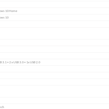
ows 10 Home
ows 10
B 3.1 + 2 x USB 3.0 + 1x USB 2.0
inch