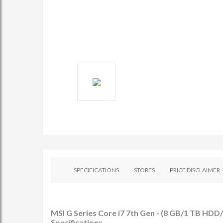
SPECIFICATIONS
STORES
PRICE DISCLAIMER
MSI G Series Core i7 7th Gen - (8 GB/1 TB H
Specifications