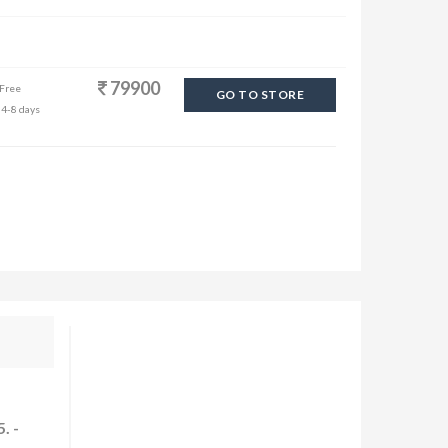
79900
 Free
GO TO STORE
 4-8 days
. -