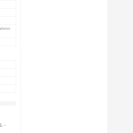
Nahimic
. -