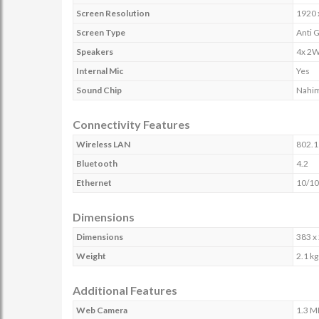
Screen Resolution
1920 
Screen Type
Anti 
Speakers
4x 2W
Internal Mic
Yes
Sound Chip
Nahim
Connectivity Features
Wireless LAN
802.1
Bluetooth
4.2
Ethernet
10/10
Dimensions
Dimensions
383 x
Weight
2.1 kg
Additional Features
Web Camera
1.3 M