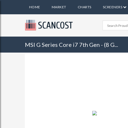
HOME
MARKET
CHARTS
SCREENERS
MSI G Series Core i7 7th Gen - (8 G...