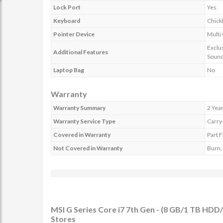
Lock Port
Yes
Keyboard
Chick
Pointer Device
Multi
Exclu
Additional Features
Sound
Laptop Bag
No
Warranty
Warranty Summary
2 Yea
Warranty Service Type
Carry
Covered in Warranty
Part F
Not Covered in Warranty
Burn, 
MSI G Series Core i7 7th Gen - (8 GB/1 TB H
Stores