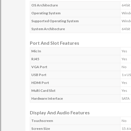
OS Architecture
64 bit
Operating System
Wind
Supported Operating System
Wind
System Architecture
64 bit
Port And Slot Features
Mic In
Yes
RJ45
Yes
VGA Port
No
USB Port
1 x US
HDMI Port
Yes
Multi Card Slot
Yes
Hardware Interface
SATA
Display And Audio Features
Touchscreen
No
Screen Size
15.6 