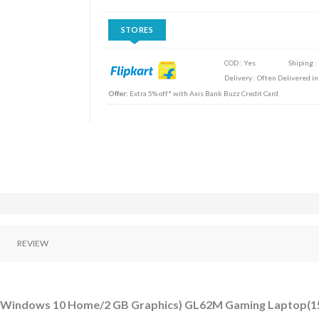
STORES
COD : Yes
Shiping :
Delivery : Often Delivered in
Offer:
Extra 5% off* with Axis Bank Buzz Credit Card
REVIEW
DD/Windows 10 Home/2 GB Graphics) GL62M Gaming Laptop(15