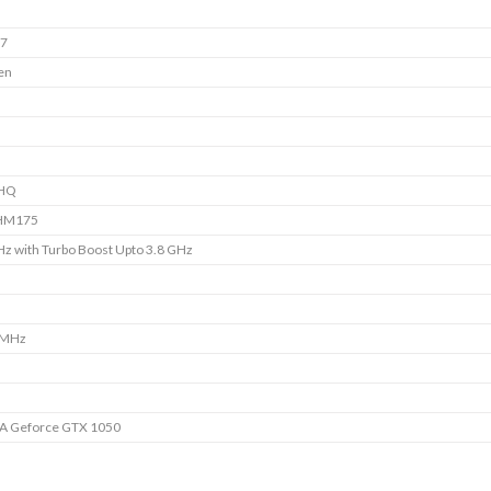
i7
en
HQ
 HM175
Hz with Turbo Boost Upto 3.8 GHz
B
 MHz
A Geforce GTX 1050