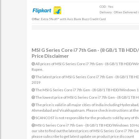
COD : Yes
Delivery : Often Delivered 
Offer:
Extra 5% off* with Axis Bank Buzz Credit Card
MSI G Series Core i7 7th Gen - (8 GB/1 TB H
Price Disclaimer
All prices of MSI G Series Core i7 7th Gen - (8 GB/1 TB HDD/W
Rupee.
The latest price of MSI G Series Core i7 7th Gen - (8 GB/1 
2019
The MSI G Series Core i7 7th Gen - (8 GB/1 TB HDD/Windows 1
The lowest price of MSI G Series Core i7 7th Gen - (8 GB/1 
The price is valid in all major cities of India including Hydera
Ahmedabad and Visakhapatnam. Please check instructions at the sp
SCANCOST is not responsible for the products sold by any of th
MSI G Series Core i7 7th Gen - (8 GB/1 TB HDD/Windows 10 Ho
our site to find out the latest prices of MSI G Series Core i7 
please subscribe to get latest update on product price discount