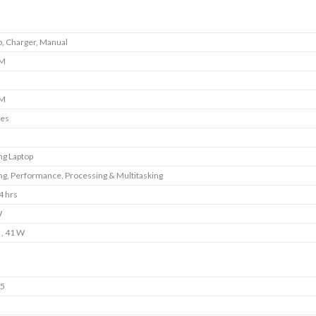
p, Charger, Manual
M
M
ies
g Laptop
g, Performance, Processing & Multitasking
4 hrs
W
 , 41 W
5