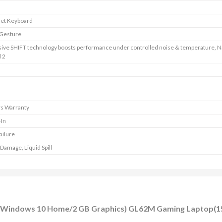
let Keyboard
 Gesture
sive SHIFT technology boosts performance under controlled noise & temperature, 
 2
rs Warranty
-In
ailure
Damage, Liquid Spill
DD/Windows 10 Home/2 GB Graphics) GL62M Gaming Laptop(15