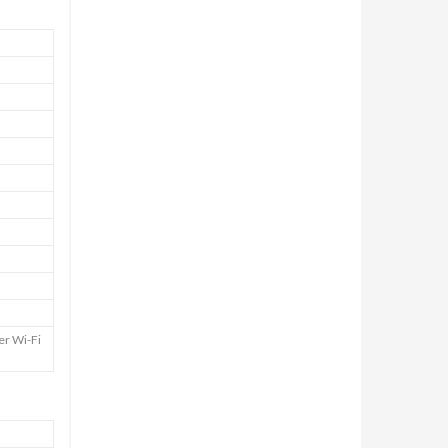
er Wi-Fi