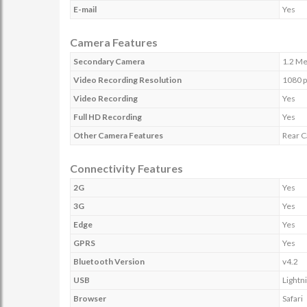
E-mail
Yes
Camera Features
Secondary Camera
1.2 Me
Video Recording Resolution
1080 p
Video Recording
Yes
Full HD Recording
Yes
Other Camera Features
Rear C
Connectivity Features
2G
Yes
3G
Yes
Edge
Yes
GPRS
Yes
Bluetooth Version
v4.2
USB
Lightn
Browser
Safari