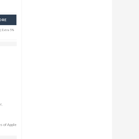
ORE
| Extra 5%
r,
es of Apple