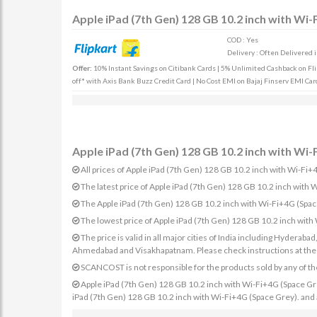
Apple iPad (7th Gen) 128 GB 10.2 inch with Wi-
COD : Yes
Delivery : Often Delivered 
Offer:
10% Instant Savings on Citibank Cards | 5% Unlimited Cashback on Fli
off* with Axis Bank Buzz Credit Card | No Cost EMI on Bajaj Finserv EMI Card
Apple iPad (7th Gen) 128 GB 10.2 inch with Wi-
All prices of Apple iPad (7th Gen) 128 GB 10.2 inch with Wi-Fi+4
The latest price of Apple iPad (7th Gen) 128 GB 10.2 inch with
The Apple iPad (7th Gen) 128 GB 10.2 inch with Wi-Fi+4G (Space
The lowest price of Apple iPad (7th Gen) 128 GB 10.2 inch with
The price is valid in all major cities of India including Hydera
Ahmedabad and Visakhapatnam. Please check instructions at the sp
SCANCOST is not responsible for the products sold by any of th
Apple iPad (7th Gen) 128 GB 10.2 inch with Wi-Fi+4G (Space Grey)
iPad (7th Gen) 128 GB 10.2 inch with Wi-Fi+4G (Space Grey). and a