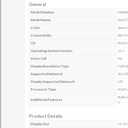
General
Model Number
MW6E
Model Name
iPad (
Color
Space 
Connectivity
Wi-Fi
OS
iPadO
Operating System Version
13.1
Voice Call
No
Display Resolution Type
Full H
Supported Network
4G LT
Display Supported Network
LTE
Processor Type
A10 Fu
Built-
Additional Features
o
Product Details
Display Size
25.91 