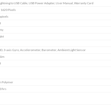
Lightning to USB Cable, USB Power Adapter, User Manual, Warranty Card
 1620 Pixels
pixels
B
GHz
SIM
ID, 3‐axis Gyro, Accelerometer, Barometer, Ambient Light Sensor
 Sim
B
m Polymer
0 hrs