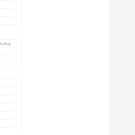
ts Brig