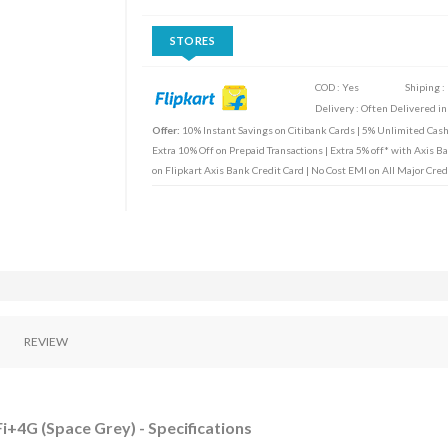
STORES
COD : Yes
Shiping :
Delivery : Often Delivered in
Offer:
10% Instant Savings on Citibank Cards | 5% Unlimited Cas
Extra 10% Off on Prepaid Transactions | Extra 5% off* with Axis B
on Flipkart Axis Bank Credit Card | No Cost EMI on All Major Cred
REVIEW
Fi+4G (Space Grey) - Specifications