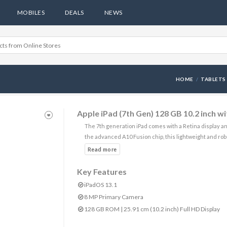
MOBILES
DEALS
NEWS
HOME
TABLETS
Apple iPad (7th Gen) 128 GB 10.2 inch w
The 7th generation iPad comes with a Retina display a
the advanced A10 Fusion chip, this lightweight and rob
Key Features
iPadOS 13.1
8 MP Primary Camera
128 GB ROM | 25.91 cm (10.2 inch) Full HD Display