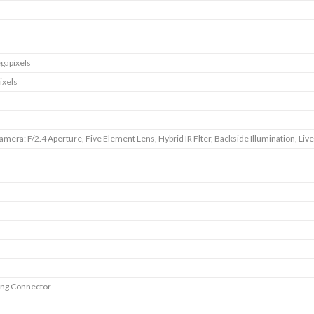
gapixels
ixels
amera: F/2.4 Aperture, Five Element Lens, Hybrid IR Flter, Backside Illumination, Liv
ing Connector