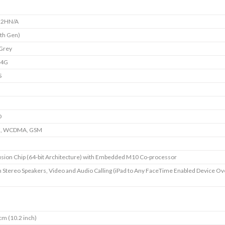
2HN/A
7th Gen)
Grey
+4G
S
D
E, WCDMA, GSM
sion Chip (64-bit Architecture) with Embedded M10 Co-processor
in Stereo Speakers, Video and Audio Calling (iPad to Any FaceTime Enabled Device Ov
cm (10.2 inch)