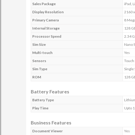
Sales Package
iPad, 
Display Resolution
2160 x
Primary Camera
8 Mega
Internal Storage
128 G
Processor Speed
2.34 
Sim Size
Nano 
Multi-touch
Yes
Sensors
Touch 
Sim Type
Single
ROM
128 G
Battery Features
Battery Type
Lithiu
Play Time
Upto 1
Business Features
Document Viewer
Yes