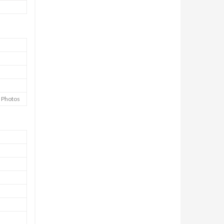
e Photos