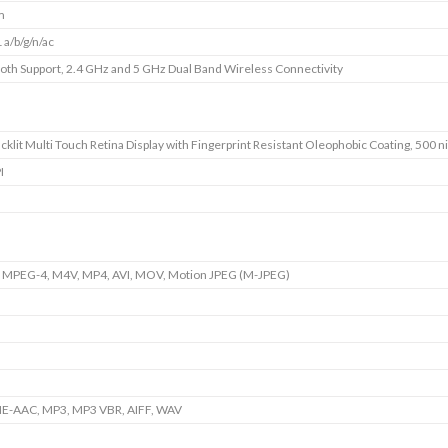
m
 a/b/g/n/ac
oth Support, 2.4 GHz and 5 GHz Dual Band Wireless Connectivity
cklit Multi Touch Retina Display with Fingerprint Resistant Oleophobic Coating, 500 ni
I
 MPEG-4, M4V, MP4, AVI, MOV, Motion JPEG (M-JPEG)
HE-AAC, MP3, MP3 VBR, AIFF, WAV