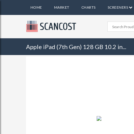
HOME
MARKET
CHARTS
SCREENERS
Apple iPad (7th Gen) 128 GB 10.2 in...