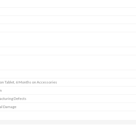
 on Tablet, 6 Months on Accessories
In
cturing Defects
al Damage