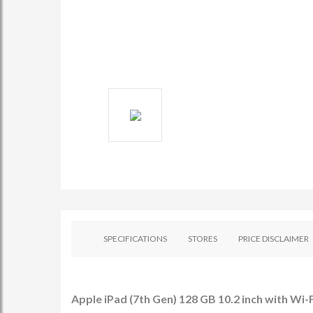
SPECIFICATIONS
STORES
PRICE DISCLAIMER
Apple iPad (7th Gen) 128 GB 10.2 inch with Wi-