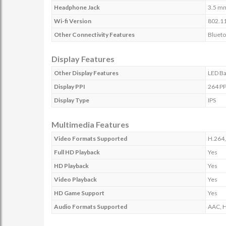
Headphone Jack
3.5 m
Wi-fi Version
802.11
Other Connectivity Features
Blueto
Display Features
Other Display Features
LED Ba
Display PPI
264 PP
Display Type
IPS
Multimedia Features
Video Formats Supported
H.264,
Full HD Playback
Yes
HD Playback
Yes
Video Playback
Yes
HD Game Support
Yes
Audio Formats Supported
AAC, 