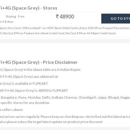
Fi+4G (Space Grey) - Stores
48900
Shiping : Free
GO TO ST
in 4-8 days
pkart Axis Card | 10% Cashback* on HDFC Bank Debit Cards | Extra 10% Off on Prepaid Transactions 
 | No Cost EMI on Flipkart Axis Bank Credit Card | No Cost EMI on All Major Credit Cards
Fi+4G (Space Grey) - Price Disclaimer
G (Space Grey) in the above table are in Indian Rupee.
 Wi-Fi+4G (Space Grey) was obtained on
 Grey) is available in FLIPKART.
 Wi-Fi+4G (Space Grey) is 48900 in FLIPKART.
bad, Bangalore, Pune, Mumbai, Delhi, Kolkata Chennai, Chandigarh, Jaipur, Bhopal, Nagpu
ecific stores for any deviation.
e sellers above.
 prices varies regularly. Please keep on checking our site to find out the latest pric
lso please subscribe to get latest update on product price discount