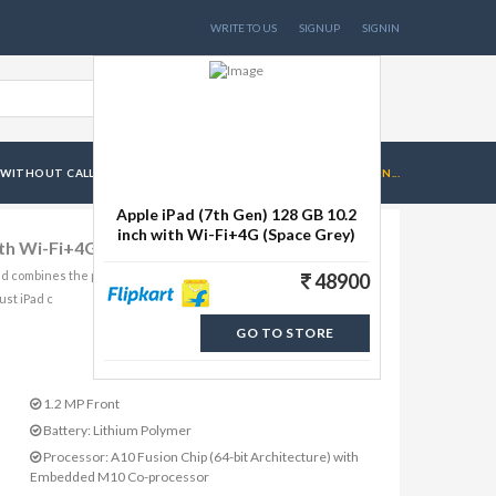
WRITE TO US
SIGNUP
SIGNIN
 WITHOUT CALL FACILITY
APPLE IPAD (7TH GEN) 128 GB 10.2 IN...
Apple iPad (7th Gen) 128 GB 10.2
inch with Wi-Fi+4G (Space Grey)
ith Wi-Fi+4G (Space Grey)
nd combines the power and capability of a computer. Powered by
48900
ust iPad c
GO TO STORE
1.2 MP Front
Battery: Lithium Polymer
Processor: A10 Fusion Chip (64-bit Architecture) with
Embedded M10 Co-processor