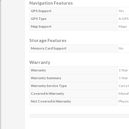
Navigation Features
GPS Support
Yes
GPS Type
A-GPS
Map Support
Maps
Storage Features
Memory Card Support
No
Warranty
Warranty
1 Year
Warranty Summary
1 Year
Warranty Service Type
Carry 
Covered in Warranty
Manufa
Not Covered in Warranty
Physic