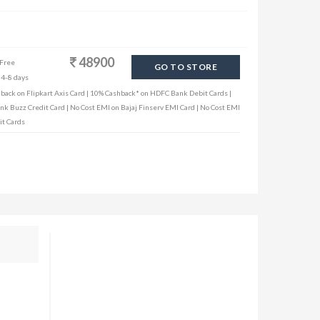
48900
 Free
GO TO STORE
 4-8 days
hback on Flipkart Axis Card | 10% Cashback* on HDFC Bank Debit Cards |
ank Buzz Credit Card | No Cost EMI on Bajaj Finserv EMI Card | No Cost EMI
it Cards