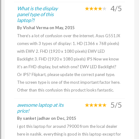
4/5
What is the display
panel type of this
laptop?!
By Vishal Verma on May, 2015
There's a lot of confusion over the internet. Asus G551JX
comes with 3 types of display: 1. HD (1366 x 768 pixels)
with EWV 2. FHD (1920 x 1080 pixels) EWV LED
Backlight 3. FHD (1920 x 1080 pixels) IPS Now we know
it's an FHD display, but which one? EWV LED Backlight?
Or IPS? Flipkart, please update the correct panel type.
The screen type is one of the most important factor here.
Other than this confusion this product looks fantastic.
5/5
awesome laptop at its
price!
By sanket jadhav on Dec, 2015
i got this laptop for around 79000 from the local dealer
here in nashik. everything is good in this laptop except for