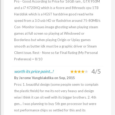
Pro - Good According to Price for 16GB ram , GTX 950M
and a i7 4720HQ which is a 4core and 8threads cpu 1TB
Harddisk which is a HGST harddrive good read/write
speed from a 3.0 usb HD or flashdrive around 75-80MB/s
Con- Monitor issues image ghosting when playing steam
games at full screen so playing at Windowed or
Borderless but when playing Origin or Uplay games
smooth as butter idk must be a graphic driver or Steam
Client issue. Rest - None so far Final Rating (My Personal
Preference) = 8/10
4/5
worth its price point...!
By Jerome Vungbiakdika on Sep, 2015
Pros: 1. beautiful design (some people seem to complain
the plastic finish) for me its not very heavy and design
wise i think it can sit well with its bigger brothers. 2. 4th
gen... I was planning to buy 5th gen processor but were
not performance chips so settled for this and its