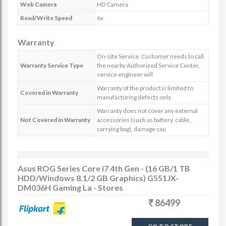
Web Camera
HD Camera
Read/Write Speed
6x
Warranty
On-site Service. Customer needs to call
Warranty Service Type
the nearby Authorized Service Center,
service engineer will
Warranty of the product is limited to
Covered in Warranty
manufacturing defects only
Warranty does not cover any external
Not Covered in Warranty
accessories (such as battery, cable,
carrying bag), damage cau
Asus ROG Series Core i7 4th Gen - (16 GB/1 TB
HDD/Windows 8.1/2 GB Graphics) G551JX-
DM036H Gaming La - Stores
86499