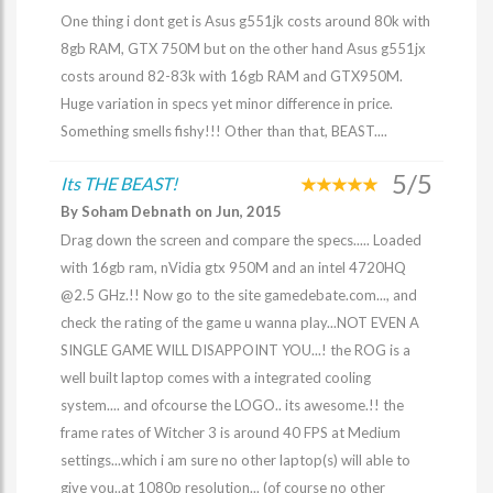
One thing i dont get is Asus g551jk costs around 80k with
8gb RAM, GTX 750M but on the other hand Asus g551jx
costs around 82-83k with 16gb RAM and GTX950M.
Huge variation in specs yet minor difference in price.
Something smells fishy!!! Other than that, BEAST....
5/5
Its THE BEAST!
By Soham Debnath on Jun, 2015
Drag down the screen and compare the specs..... Loaded
with 16gb ram, nVidia gtx 950M and an intel 4720HQ
@2.5 GHz.!! Now go to the site gamedebate.com..., and
check the rating of the game u wanna play...NOT EVEN A
SINGLE GAME WILL DISAPPOINT YOU...! the ROG is a
well built laptop comes with a integrated cooling
system.... and ofcourse the LOGO.. its awesome.!! the
frame rates of Witcher 3 is around 40 FPS at Medium
settings...which i am sure no other laptop(s) will able to
give you..at 1080p resolution... (of course no other