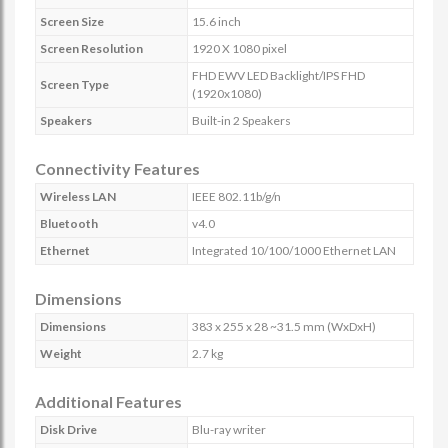
Screen Size
15.6 inch
Screen Resolution
1920 X 1080 pixel
FHD EWV LED Backlight/IPS FHD
Screen Type
(1920x1080)
Speakers
Built-in 2 Speakers
Connectivity Features
Wireless LAN
IEEE 802.11b/g/n
Bluetooth
v4.0
Ethernet
Integrated 10/100/1000 Ethernet LAN
Dimensions
Dimensions
383 x 255 x 28 ~31.5 mm (WxDxH)
Weight
2.7 kg
Additional Features
Disk Drive
Blu-ray writer