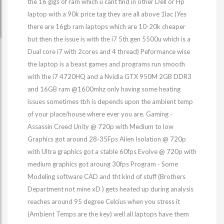
the 16 gigs of ram which u cant find in other Dell or Hp
laptop with a 90k price tag they are all above 1lac (Yes
there are 16gb ram laptops which are 10-20k cheaper
but then the issue is with the i7 5th gen 5500u which is a
Dual core i7 with 2cores and 4 thread) Peformance wise
the laptop is a beast games and programs run smooth
with the i7 4720HQ and a Nvidia GTX 950M 2GB DDR3
and 16GB ram @1600mhz only having some heating
issues sometimes tbh is depends upon the ambient temp
of your place/house where ever you are. Gaming -
Assassin Creed Unity @ 720p with Medium to low
Graphics got around 28-35Fps Alien Isolation @ 720p
with Ultra graphics got a stable 60fps Evolve @ 720p with
medium graphics got aroung 30fps Program - Some
Modeling software CAD and tht kind of stuff (Brothers
Department not mine xD ) gets heated up during analysis
reaches around 95 degree Celcius when you stress it
(Ambient Temps are the key) well all laptops have them