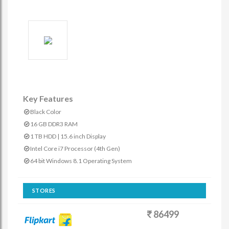
Key Features
Black Color
16 GB DDR3 RAM
1 TB HDD | 15.6 inch Display
Intel Core i7 Processor (4th Gen)
64 bit Windows 8.1 Operating System
STORES
86499