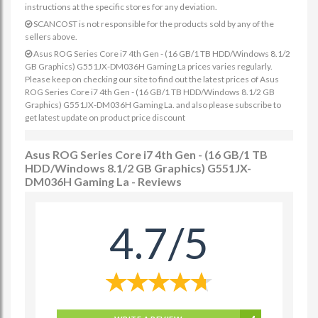
instructions at the specific stores for any deviation.
SCANCOST is not responsible for the products sold by any of the
sellers above.
Asus ROG Series Core i7 4th Gen - (16 GB/1 TB HDD/Windows 8.1/2
GB Graphics) G551JX-DM036H Gaming La prices varies regularly.
Please keep on checking our site to find out the latest prices of Asus
ROG Series Core i7 4th Gen - (16 GB/1 TB HDD/Windows 8.1/2 GB
Graphics) G551JX-DM036H Gaming La. and also please subscribe to
get latest update on product price discount
Asus ROG Series Core i7 4th Gen - (16 GB/1 TB
HDD/Windows 8.1/2 GB Graphics) G551JX-
DM036H Gaming La - Reviews
4.7/5