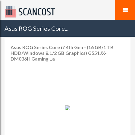
Asus ROG Series Core...
Asus ROG Series Core i7 4th Gen - (16 GB/1 TB
HDD/Windows 8.1/2 GB Graphics) G551JX-
DM036H Gaming La