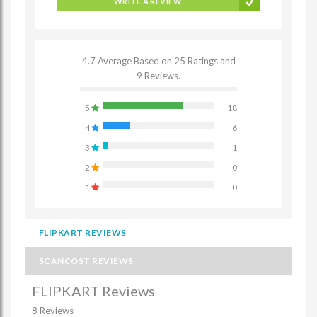
WRITE A REVIEW
4.7 Average Based on 25 Ratings and
9 Reviews.
5
18
4
6
3
1
2
0
1
0
FLIPKART REVIEWS
SCANCOST REVIEWS
FLIPKART Reviews
8 Reviews