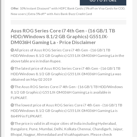
GO TO STORE
Offer:
10% Instant Discount* with HDFC Bank Cards | 5% off on Visa Cards for COD,
New users | Extra 5% off* with Axis Bank Buzz Credit Card
Asus ROG Series Core i7 4th Gen - (16 GB/1 TB
HDD/Windows 8.1/2 GB Graphics) G551JX-
DM036H Gaming La - Price Disclaimer
All prices of Asus ROG Series Core i7 4th Gen - (16 GB/1 TB
HDD/Windows 8.1/2 GB Graphics) G551JX-DM036H Gaming La in the
above table are in Indian Rupee.
The latest price of Asus ROG Series Core i7 4th Gen - (16 GB/1 TB
HDD/Windows 8.1/2 GB Graphics) G551JX-DM036H Gaming La was
obtained on May 02 2019
The Asus ROG Series Core i7 4th Gen - (16 GB/1 TB HDD/Windows
8.1/2 GB Graphics) G551JX-DM036H Gaming La is available in
FLIPKART.
The lowest price of Asus ROG Series Core i7 4th Gen - (16 GB/1 TB
HDD/Windows 8.1/2 GB Graphics) G551JX-DM036H Gaming La is
86499 in FLIPKART.
The price is valid in all major cities of India including Hyderabad,
Bangalore, Pune, Mumbai, Delhi, Kolkata Chennai, Chandigarh, Jaipur,
Bhopal, Nagpur, Ahmedabad and Visakhapatnam. Please check