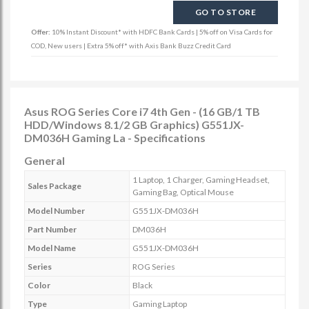
GO TO STORE
Offer:
10% Instant Discount* with HDFC Bank Cards | 5% off on Visa Cards for
COD, New users | Extra 5% off* with Axis Bank Buzz Credit Card
Asus ROG Series Core i7 4th Gen - (16 GB/1 TB
HDD/Windows 8.1/2 GB Graphics) G551JX-
DM036H Gaming La - Specifications
General
1 Laptop, 1 Charger, Gaming Headset,
Sales Package
Gaming Bag, Optical Mouse
Model Number
G551JX-DM036H
Part Number
DM036H
Model Name
G551JX-DM036H
Series
ROG Series
Color
Black
Type
Gaming Laptop