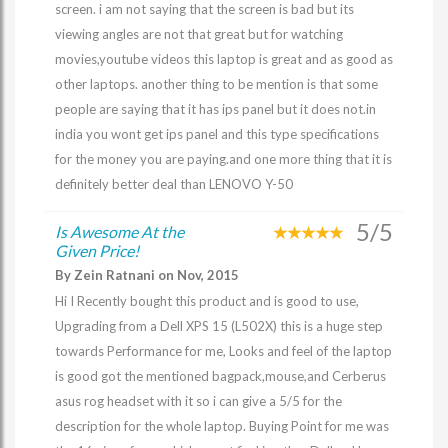
screen. i am not saying that the screen is bad but its
viewing angles are not that great but for watching
movies,youtube videos this laptop is great and as good as
other laptops. another thing to be mention is that some
people are saying that it has ips panel but it does not.in
india you wont get ips panel and this type specifications
for the money you are paying.and one more thing that it is
definitely better deal than LENOVO Y-50
5/5
Is Awesome At the
Given Price!
By Zein Ratnani on Nov, 2015
Hi I Recently bought this product and is good to use,
Upgrading from a Dell XPS 15 (L502X) this is a huge step
towards Performance for me, Looks and feel of the laptop
is good got the mentioned bagpack,mouse,and Cerberus
asus rog headset with it so i can give a 5/5 for the
description for the whole laptop. Buying Point for me was