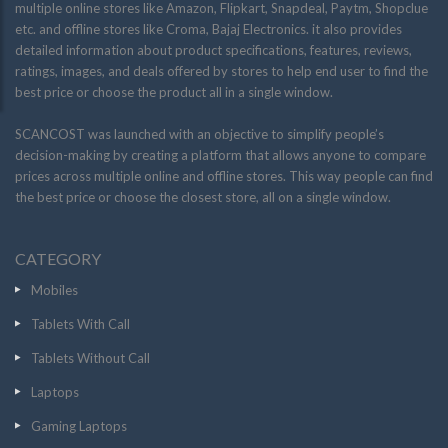
multiple online stores like Amazon, Flipkart, Snapdeal, Paytm, Shopclue
etc. and offline stores like Croma, Bajaj Electronics. it also provides
detailed information about product specifications, features, reviews,
ratings, images, and deals offered by stores to help end user to find the
best price or choose the product all in a single window.
SCANCOST was launched with an objective to simplify people’s
decision-making by creating a platform that allows anyone to compare
prices across multiple online and offline stores. This way people can find
the best price or choose the closest store, all on a single window.
CATEGORY
Mobiles
Tablets With Call
Tablets Without Call
Laptops
Gaming Laptops