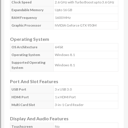
Clock Speed
2.6 GHz with Turbo Boost up to 3.6 GHz
Expandable Memory
Upto 16 GB
RAM Frequency
1600 MHz
Graphic Processor
NVIDIA Geforce GTX 950M
Operating System
OS Architecture
64 bit
Operating System
Windows 8.1
Supported Operating
Windows 8.1
System
Port And Slot Features
USB Port
3 x USB 3.0
HDMI Port
1 x HDMI Port
Multi Card Slot
3-in-1 Card Reader
Display And Audio Features
Touchscreen
No