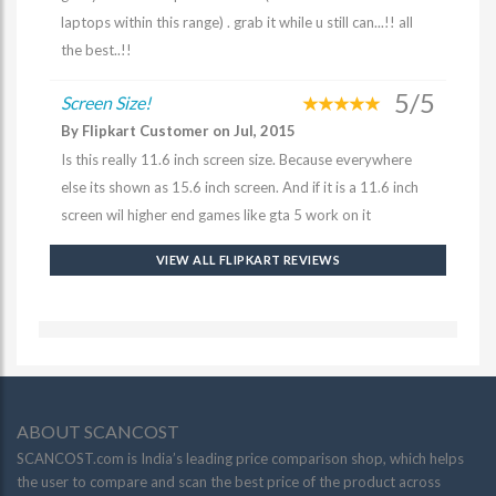
laptops within this range) . grab it while u still can...!! all
the best..!!
5/5
Screen Size!
By Flipkart Customer on Jul, 2015
Is this really 11.6 inch screen size. Because everywhere
else its shown as 15.6 inch screen. And if it is a 11.6 inch
screen wil higher end games like gta 5 work on it
VIEW ALL FLIPKART REVIEWS
ABOUT SCANCOST
SCANCOST.com is India’s leading price comparison shop, which helps
the user to compare and scan the best price of the product across