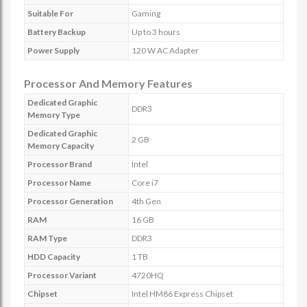
Suitable For
Gaming
Battery Backup
Up to 3 hours
Power Supply
120 W AC Adapter
Processor And Memory Features
Dedicated Graphic
DDR3
Memory Type
Dedicated Graphic
2 GB
Memory Capacity
Processor Brand
Intel
Processor Name
Core i7
Processor Generation
4th Gen
RAM
16 GB
RAM Type
DDR3
HDD Capacity
1 TB
Processor Variant
4720HQ
Chipset
Intel HM86 Express Chipset