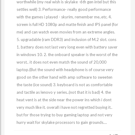
worthwhile (my real wish is skylake -6th gen intel but this
settles well) 3. Performance- really good performance
with the games i played - skyrim, remember me..etc. 4.
screen is full HD 1080p and matte finish and IPS panel (for
me) and can watch even movies from an extreme angles.
5. upgradable (ram DDR3) and inclusion of M.2 slot. cons
1. battery does not last very long even with battery saver
in windows 10. 2. the onboard speaker is the worst of the
worst.. it does not even match the sound of 20,000
laptop.(But the sound with headphone is of course very
good on the other hand with amp software to sweeten
the taste (ice sound) 3. keyboard is not as comfortable
and tactile as lenovo y series..(not that it is bad) 4. the
heat vent is at the side near the power ins which i dont
very much like it. overall i have not regretted buying it..
but for those trying to buy gaming laptop and not very
hurry wait for skylake processors to gain grounds....