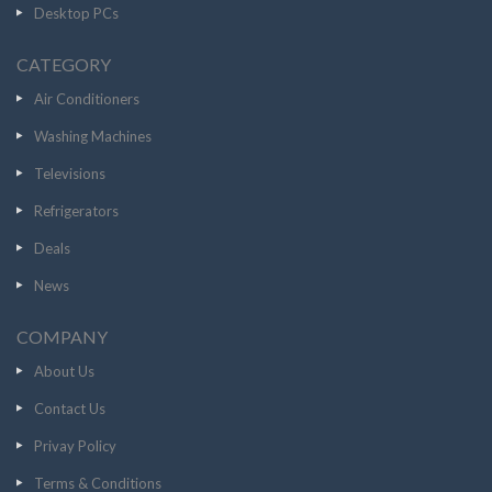
Desktop PCs
CATEGORY
Air Conditioners
Washing Machines
Televisions
Refrigerators
Deals
News
COMPANY
About Us
Contact Us
Privay Policy
Terms & Conditions