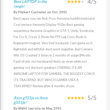
4/5
Best LAPTOP in the
range!
By Flipkart Customer on Oct, 2015
Best Lappy you can find. Pros: Awsome backlit keyboard
Cool texture Awsome Display 950m Best gaming
experience Awsome Graphics in GTA 5, Unity, Syndicate,
Far Cry 4, Crysis 3, Rivals No FPS Lag Cons: Body is
fingerprint magnet. Very bad trackpad. Cant game on it.
Rightclick and leftclick dont work together. Bad Camera
Win 10: Crashed 3 times in 2 months of usage [Mostly
Fault of win. not hardware] Heats up even while not
gaming. not the best speakers OVERALL ITS AN
AWSOME LAPTOP FOR GAMERS. THE BIGGEST CON IS
ITS TRACKPAD. BUT WHICH GAMER USES A
TRACKPAD? Review after 4 months of use.
5/5
Asus g551jx vs Asus
g551jk!
By Nikhil Jasrotia on May, 2015