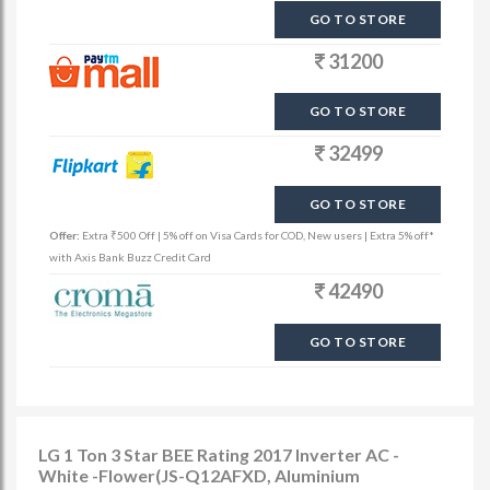
GO TO STORE
31200
GO TO STORE
32499
GO TO STORE
Offer:
Extra ₹500 Off | 5% off on Visa Cards for COD, New users | Extra 5% off*
with Axis Bank Buzz Credit Card
42490
GO TO STORE
LG 1 Ton 3 Star BEE Rating 2017 Inverter AC -
White -Flower(JS-Q12AFXD, Aluminium