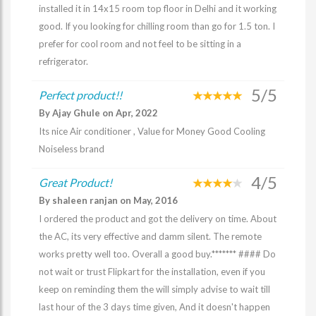
installed it in 14x15 room top floor in Delhi and it working
good. If you looking for chilling room than go for 1.5 ton. I
prefer for cool room and not feel to be sitting in a
refrigerator.
5/5
Perfect product!!
By Ajay Ghule on Apr, 2022
Its nice Air conditioner , Value for Money Good Cooling
Noiseless brand
4/5
Great Product!
By shaleen ranjan on May, 2016
I ordered the product and got the delivery on time. About
the AC, its very effective and damm silent. The remote
works pretty well too. Overall a good buy.******* #### Do
not wait or trust Flipkart for the installation, even if you
keep on reminding them the will simply advise to wait till
last hour of the 3 days time given, And it doesn't happen