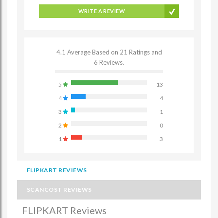
WRITE A REVIEW
4.1 Average Based on 21 Ratings and
6 Reviews.
5
13
4
4
3
1
2
0
1
3
FLIPKART REVIEWS
SCANCOST REVIEWS
FLIPKART Reviews