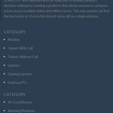
SCANCOST was launched with an objective to simplify people’s
decision-making by creating a platform that allows anyone to compare
prices across multiple online and offline stores. This way people can find
the best price or choose the closest store, all on a single window.
CATEGORY
Mobiles
Tablets With Call
Tablets Without Call
Laptops
Gaming Laptops
Desktop PCs
CATEGORY
Air Conditioners
Washing Machines