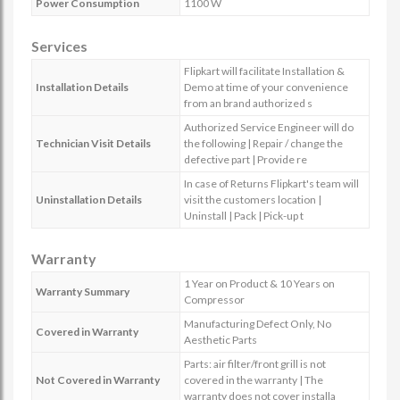
Power Consumption
1100 W
Services
Flipkart will facilitate Installation &
Installation Details
Demo at time of your convenience
from an brand authorized s
Authorized Service Engineer will do
Technician Visit Details
the following | Repair / change the
defective part | Provide re
In case of Returns Flipkart's team will
Uninstallation Details
visit the customers location |
Uninstall | Pack | Pick-up t
Warranty
1 Year on Product & 10 Years on
Warranty Summary
Compressor
Manufacturing Defect Only, No
Covered in Warranty
Aesthetic Parts
Parts: air filter/front grill is not
Not Covered in Warranty
covered in the warranty | The
warranty does not cover installa