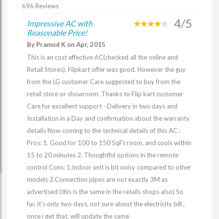
696 Reviews
4/5
Impressive AC with
Reasonable Price!
By Pramod K on Apr, 2015
This is an cost effective AC(checked all the online and
Retail Stores), Flipkart offer was good. However the guy
from the LG customer Care suggested to buy from the
retail store or showroom. Thanks to Flip kart customer
Care for excellent support - Delivery in two days and
Installation in a Day and confirmation about the warranty
details Now coming to the technical details of this AC :
Pros: 1. Good for 100 to 150 SqFt room, and cools within
15 to 20 minutes 2. Thoughtful options in the remote
control Cons: 1.Indoor unit is bit noisy compared to other
models 2.Connection pipes are not exactly 3M as
advertised (this is the same in the retails shops also) So
far, it's only two days, not sure about the electricity bill ,
once i get that, will update the same