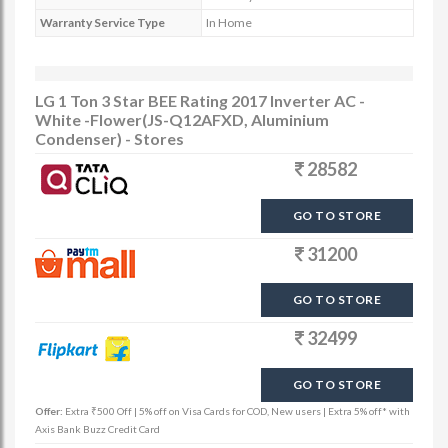
Warranty Service Type
In Home
LG 1 Ton 3 Star BEE Rating 2017 Inverter AC -
White -Flower(JS-Q12AFXD, Aluminium
Condenser) - Stores
28582
GO TO STORE
31200
GO TO STORE
32499
GO TO STORE
Offer:
Extra ₹500 Off | 5% off on Visa Cards for COD, New users | Extra 5% off* with
Axis Bank Buzz Credit Card