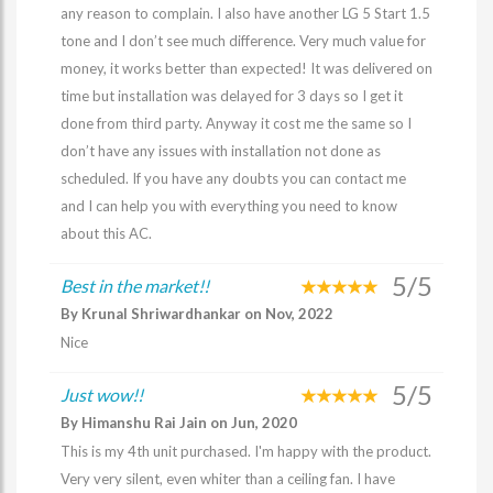
any reason to complain. I also have another LG 5 Start 1.5
tone and I don’t see much difference. Very much value for
money, it works better than expected! It was delivered on
time but installation was delayed for 3 days so I get it
done from third party. Anyway it cost me the same so I
don’t have any issues with installation not done as
scheduled. If you have any doubts you can contact me
and I can help you with everything you need to know
about this AC.
5/5
Best in the market!!
By Krunal Shriwardhankar on Nov, 2022
Nice
5/5
Just wow!!
By Himanshu Rai Jain on Jun, 2020
This is my 4th unit purchased. I'm happy with the product.
Very very silent, even whiter than a ceiling fan. I have