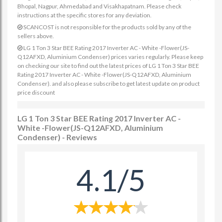
Bhopal, Nagpur, Ahmedabad and Visakhapatnam. Please check
instructions at the specific stores for any deviation.
SCANCOST is not responsible for the products sold by any of the
sellers above.
LG 1 Ton 3 Star BEE Rating 2017 Inverter AC - White -Flower(JS-
Q12AFXD, Aluminium Condenser) prices varies regularly. Please keep
on checking our site to find out the latest prices of LG 1 Ton 3 Star BEE
Rating 2017 Inverter AC - White -Flower(JS-Q12AFXD, Aluminium
Condenser). and also please subscribe to get latest update on product
price discount
LG 1 Ton 3 Star BEE Rating 2017 Inverter AC -
White -Flower(JS-Q12AFXD, Aluminium
Condenser) - Reviews
4.1/5