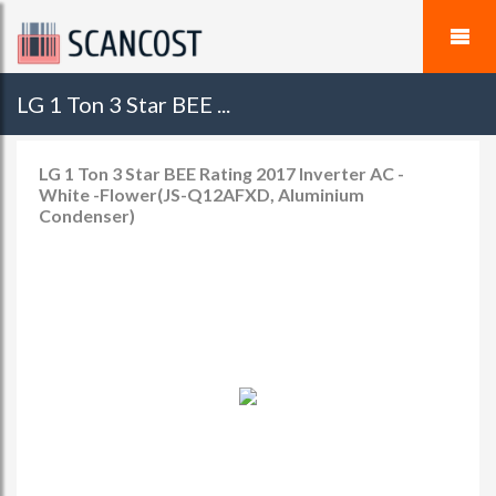
LG 1 Ton 3 Star BEE ...
LG 1 Ton 3 Star BEE Rating 2017 Inverter AC -
White -Flower(JS-Q12AFXD, Aluminium
Condenser)