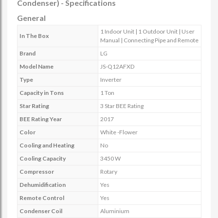
Condenser) - Specifications
General
1 Indoor Unit | 1 Outdoor Unit | User
In The Box
Manual | Connecting Pipe and Remote
Brand
LG
Model Name
JS-Q12AFXD
Type
Inverter
Capacity in Tons
1 Ton
Star Rating
3 Star BEE Rating
BEE Rating Year
2017
Color
White -Flower
Cooling and Heating
No
Cooling Capacity
3450 W
Compressor
Rotary
Dehumidification
Yes
Remote Control
Yes
Condenser Coil
Aluminium