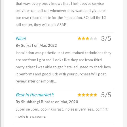
that way, every body knows that.Their Jeeves service
provider can still call whenever they want and give their
our own relaxed date for the installation. SO call the LG
call center, they will do is ASAP.
3/5
Nice!
By Surya I on Mar, 2022
Installation was pathetic , not well trained technicians they
are not from Lg brand. Looks like they are from third
party atlast I was able to get installed , need to check how
it performs and good luck with your purchase.Will post
review after one month...
5/5
Best in the market!!
By Shubhangi Biradar on Mar, 2020
Super se uper.. cooling is fast.. noise is very less.. comfirt
mode is awasome.