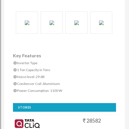
Key Features
Inverter Type
1 Ton Capacity in Tons
Noise level: 29 dB
Condenser Coil: Aluminium
Power Consumption: 1100 W
STORES
28582