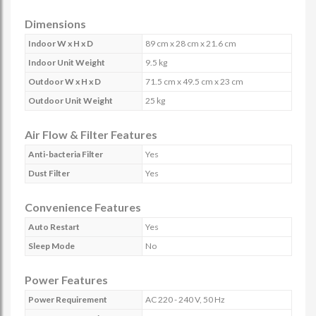
Dimensions
Indoor W x H x D
89 cm x 28 cm x 21.6 cm
Indoor Unit Weight
9.5 kg
Outdoor W x H x D
71.5 cm x 49.5 cm x 23 cm
Outdoor Unit Weight
25 kg
Air Flow & Filter Features
Anti-bacteria Filter
Yes
Dust Filter
Yes
Convenience Features
Auto Restart
Yes
Sleep Mode
No
Power Features
Power Requirement
AC 220 - 240 V, 50 Hz