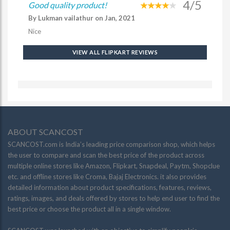
4/5
Good quality product!
By Lukman vailathur on Jan, 2021
Nice
VIEW ALL FLIPKART REVIEWS
ABOUT SCANCOST
SCANCOST.com is India’s leading price comparison shop, which helps
the user to compare and scan the best price of the product across
multiple online stores like Amazon, Flipkart, Snapdeal, Paytm, Shopclue
etc. and offline stores like Croma, Bajaj Electronics. it also provides
detailed information about product specifications, features, reviews,
ratings, images, and deals offered by stores to help end user to find the
best price or choose the product all in a single window.