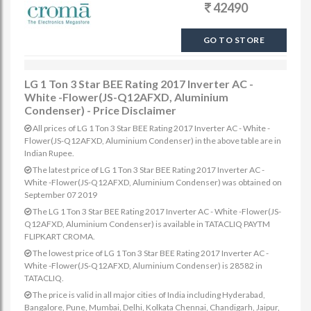
42490
GO TO STORE
LG 1 Ton 3 Star BEE Rating 2017 Inverter AC -
White -Flower(JS-Q12AFXD, Aluminium
Condenser) - Price Disclaimer
All prices of LG 1 Ton 3 Star BEE Rating 2017 Inverter AC - White -
Flower(JS-Q12AFXD, Aluminium Condenser) in the above table are in
Indian Rupee.
The latest price of LG 1 Ton 3 Star BEE Rating 2017 Inverter AC -
White -Flower(JS-Q12AFXD, Aluminium Condenser) was obtained on
September 07 2019
The LG 1 Ton 3 Star BEE Rating 2017 Inverter AC - White -Flower(JS-
Q12AFXD, Aluminium Condenser) is available in TATACLIQ PAYTM
FLIPKART CROMA.
The lowest price of LG 1 Ton 3 Star BEE Rating 2017 Inverter AC -
White -Flower(JS-Q12AFXD, Aluminium Condenser) is 28582 in
TATACLIQ.
The price is valid in all major cities of India including Hyderabad,
Bangalore, Pune, Mumbai, Delhi, Kolkata Chennai, Chandigarh, Jaipur,