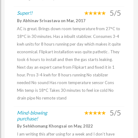
5/5
Super!!
By Abhinav Srivastava on Mar, 2017
AC is great. Brings down room temperature from 27°C to
18°C in 30 minutes. Has a inbuilt stablizer. Consumes 3-4
kwh units for 8 hours running per day which makes it quite
economical. Flipkart installation was quite pathetic . They
took 6 hours to install and then the gas starts leaking.
Next day an expert came from Flipkart and fixed it in 1
hour. Pros 3-4 kwh for 8 hours running No stablizer
needed No sound Has room temperature sensor Cons
Min temp is 18°C Takes 30 minutes to feel ice cold No
drain pipe No remote stand
5/5
Mind-blowing
purchase!
By Sehkhomang Khongsai on May, 2022
I am writing this after using for a week and I don’t have