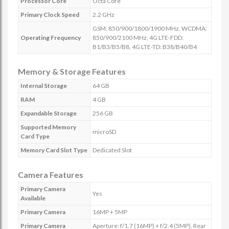
Processor Core
Octa Core
Primary Clock Speed
2.2 GHz
GSM: 850/900/1800/1900 MHz, WCDMA:
Operating Frequency
850/900/2100 MHz, 4G LTE-FDD:
B1/B3/B5/B8, 4G LTE-TD: B38/B40/B4
Memory & Storage Features
Internal Storage
64 GB
RAM
4 GB
Expandable Storage
256 GB
Supported Memory
microSD
Card Type
Memory Card Slot Type
Dedicated Slot
Camera Features
Primary Camera
Yes
Available
Primary Camera
16MP + 5MP
Primary Camera
Aperture: f/1.7 (16MP) + f/2.4 (5MP), Rear