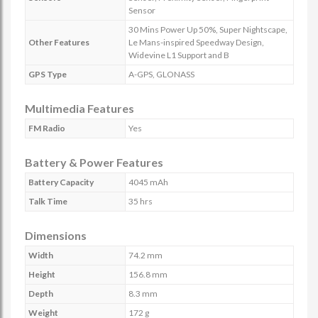
Sensor
30 Mins Power Up 50%, Super Nightscape,
Other Features
Le Mans-inspired Speedway Design,
Widevine L1 Support and B
GPS Type
A-GPS, GLONASS
Multimedia Features
FM Radio
Yes
Battery & Power Features
Battery Capacity
4045 mAh
Talk Time
35 hrs
Dimensions
Width
74.2 mm
Height
156.8 mm
Depth
8.3 mm
Weight
172 g