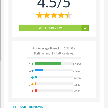
4.5/5
WRITE A REVIEW
4.5 Average Based on 132012
Ratings and 17758 Reviews.
5
90901
4
28640
3
6126
2
1813
1
4532
FLIPKART REVIEWS