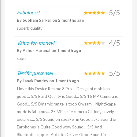
5/5
Fabulous!!
By Subham Sarkar on 2 months ago
superb quality
4/5
Value-for-money!
By Ashok Haranal on 1 month ago
super
5/5
Terrific purchase!
By Janak Pandey on 1 month ago
I love this Device Realme 3 Pro.... Design of mobile is
good ... 5/5 Build Quality is Good... 5/5 16 MP Camera is
Good... 5/5 Dinamic range is tooo Owsam .. NightScape
mode is fabulous... 25 MP selfie camera Clicking Lovely
pictures.... 5/5 Sound on speaker in Good...5/5 Sound on
Earphones is Quite Good wow Sound... 5/5 And
Bluetooth support Aptx to Deliver Good Sound in