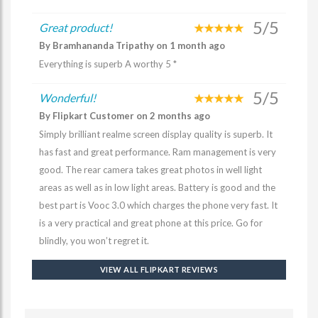
5/5
Great product!
By Bramhananda Tripathy on 1 month ago
Everything is superb A worthy 5 *
5/5
Wonderful!
By Flipkart Customer on 2 months ago
Simply brilliant realme screen display quality is superb. It
has fast and great performance. Ram management is very
good. The rear camera takes great photos in well light
areas as well as in low light areas. Battery is good and the
best part is Vooc 3.0 which charges the phone very fast. It
is a very practical and great phone at this price. Go for
blindly, you won’t regret it.
VIEW ALL FLIPKART REVIEWS