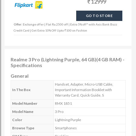
12999
GO TO STORE
Offer:
Exchange offer | Flat Ra.2500 off | Extra 5% off* with Axis Bank Buzz
Credit Card | Get Extra 10% Off Upto ₹100 on Fashion
Realme 3 Pro (Lightning Purple, 64 GB)(4 GB RAM) -
Specifications
General
Handset, Adapter, Micro-USB Cable,
In The Box
Important Information Booklet with
Warranty Card, Quick Guide, S
Model Number
RMX 1851
Model Name
3 Pro
Color
Lightning Purple
Browse Type
Smartphones