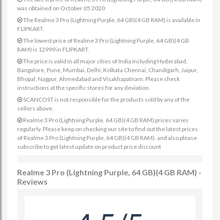
was obtained on October 05 2020
The Realme 3 Pro (Lightning Purple, 64 GB)(4 GB RAM) is available in
FLIPKART.
The lowest price of Realme 3 Pro (Lightning Purple, 64 GB)(4 GB
RAM) is 12999 in FLIPKART.
The price is valid in all major cities of India including Hyderabad,
Bangalore, Pune, Mumbai, Delhi, Kolkata Chennai, Chandigarh, Jaipur,
Bhopal, Nagpur, Ahmedabad and Visakhapatnam. Please check
instructions at the specific stores for any deviation.
SCANCOST is not responsible for the products sold by any of the
sellers above.
Realme 3 Pro (Lightning Purple, 64 GB)(4 GB RAM) prices varies
regularly. Please keep on checking our site to find out the latest prices
of Realme 3 Pro (Lightning Purple, 64 GB)(4 GB RAM). and also please
subscribe to get latest update on product price discount
Realme 3 Pro (Lightning Purple, 64 GB)(4 GB RAM) -
Reviews