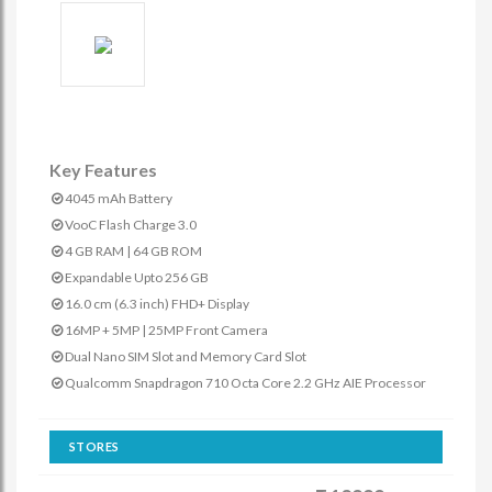
Key Features
4045 mAh Battery
VooC Flash Charge 3.0
4 GB RAM | 64 GB ROM
Expandable Upto 256 GB
16.0 cm (6.3 inch) FHD+ Display
16MP + 5MP | 25MP Front Camera
Dual Nano SIM Slot and Memory Card Slot
Qualcomm Snapdragon 710 Octa Core 2.2 GHz AIE Processor
STORES