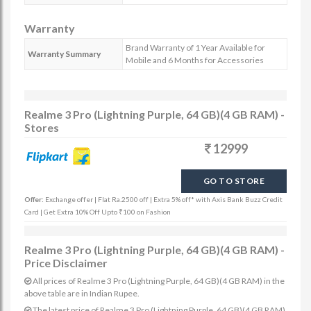
Warranty
Brand Warranty of 1 Year Available for
Warranty Summary
Mobile and 6 Months for Accessories
Realme 3 Pro (Lightning Purple, 64 GB)(4 GB RAM) -
Stores
12999
GO TO STORE
Offer:
Exchange offer | Flat Ra.2500 off | Extra 5% off* with Axis Bank Buzz Credit
Card | Get Extra 10% Off Upto ₹100 on Fashion
Realme 3 Pro (Lightning Purple, 64 GB)(4 GB RAM) -
Price Disclaimer
All prices of Realme 3 Pro (Lightning Purple, 64 GB)(4 GB RAM) in the
above table are in Indian Rupee.
The latest price of Realme 3 Pro (Lightning Purple, 64 GB)(4 GB RAM)