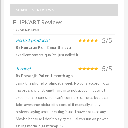
SCANCOST REVIEWS
FLIPKART Reviews
17758 Reviews
5/5
Perfect product!!
By Kumaran P on 2 months ago
excellent camera quality...just nailed it
5/5
Terrific!
By Prasenjit Pal on 1 month ago
using this phone for almost a week No cons according to
me pros. signal strength and internet speed I have not
used many phones. so I can't compare camera. but it can
take awesome picture if u control it manually. many
reviews saying about heating issue. I have not face any.
Maybe because I don't play game. I alaws tun on power
saving mode. higest temp 37