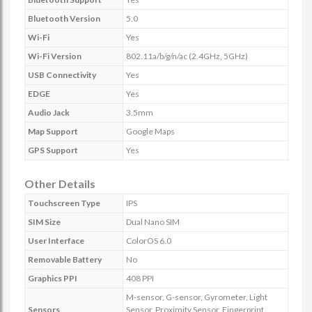
Bluetooth Version
5.0
Wi-Fi
Yes
Wi-Fi Version
802.11a/b/g/n/ac (2.4GHz, 5GHz)
USB Connectivity
Yes
EDGE
Yes
Audio Jack
3.5mm
Map Support
Google Maps
GPS Support
Yes
Other Details
Touchscreen Type
IPS
SIM Size
Dual Nano SIM
User Interface
ColorOS 6.0
Removable Battery
No
Graphics PPI
408 PPI
M-sensor, G-sensor, Gyrometer, Light
Sensors
Sensor, Proximity Sensor, Fingerprint