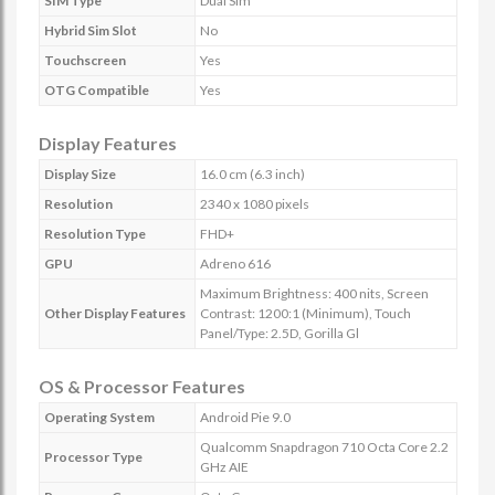
SIM Type
Dual Sim
Hybrid Sim Slot
No
Touchscreen
Yes
OTG Compatible
Yes
Display Features
Display Size
16.0 cm (6.3 inch)
Resolution
2340 x 1080 pixels
Resolution Type
FHD+
GPU
Adreno 616
Maximum Brightness: 400 nits, Screen
Other Display Features
Contrast: 1200:1 (Minimum), Touch
Panel/Type: 2.5D, Gorilla Gl
OS & Processor Features
Operating System
Android Pie 9.0
Qualcomm Snapdragon 710 Octa Core 2.2
Processor Type
GHz AIE