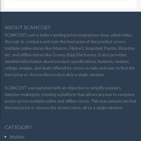
ABOUT SCANCOST
SCANCOST.com is India’s leading price comparison shop, which helps
the user to compare and scan the best price of the product across
multiple online stores like Amazon, Flipkart, Snapdeal, Paytm, Shopclue
etc. and offline stores like Croma, Bajaj Electronics. it also provides
detailed information about product specifications, features, reviews,
ratings, images, and deals offered by stores to help end user to find the
best price or choose the product all in a single window.
SCANCOST was launched with an objective to simplify people’s
decision-making by creating a platform that allows anyone to compare
prices across multiple online and offline stores. This way people can find
the best price or choose the closest store, all on a single window.
CATEGORY
Mobiles