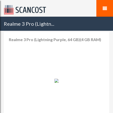
Realme 3 Pro (Lightn...
Realme 3 Pro (Lightning Purple, 64 GB)(4 GB RAM)