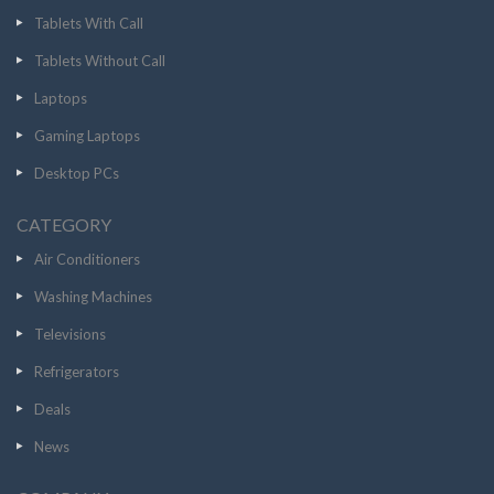
Tablets With Call
Tablets Without Call
Laptops
Gaming Laptops
Desktop PCs
CATEGORY
Air Conditioners
Washing Machines
Televisions
Refrigerators
Deals
News