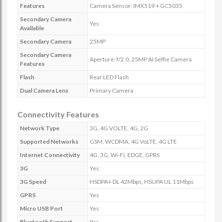
Features
Camera Sensor: IMX519 + GC5035
Secondary Camera
Yes
Available
Secondary Camera
25MP
Secondary Camera
Aperture: f/2.0, 25MP AI Selfie Camera
Features
Flash
Rear LED Flash
Dual Camera Lens
Primary Camera
Connectivity Features
Network Type
3G, 4G VOLTE, 4G, 2G
Supported Networks
GSM, WCDMA, 4G VoLTE, 4G LTE
Internet Connectivity
4G, 3G, Wi-Fi, EDGE, GPRS
3G
Yes
3G Speed
HSDPA+ DL 42Mbps, HSUPA UL 11Mbps
GPRS
Yes
Micro USB Port
Yes
Bluetooth Support
Yes