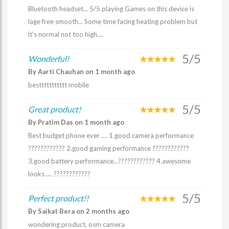
Bluetooth headset... 5/5 playing Games on this device is
lage free smooth... Some time facing heating problem but
it's normal not too high....
5/5
Wonderful!
By Aarti Chauhan on 1 month ago
besttttttttttt mobile
5/5
Great product!
By Pratim Das on 1 month ago
Best budget phone ever .... 1.good camera performance
???????????? 2.good gaming performance ????????????
3.good battery performance...???????????? 4.awesome
looks .... ????????????
5/5
Perfect product!!
By Saikat Bera on 2 months ago
wondering product, osm camera